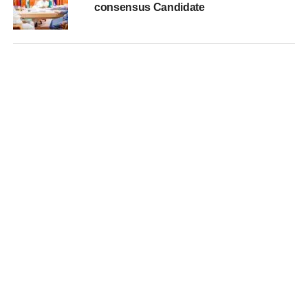
consensus Candidate