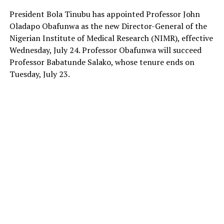
President Bola Tinubu has appointed Professor John
Oladapo Obafunwa as the new Director-General of the
Nigerian Institute of Medical Research (NIMR), effective
Wednesday, July 24. Professor Obafunwa will succeed
Professor Babatunde Salako, whose tenure ends on
Tuesday, July 23.