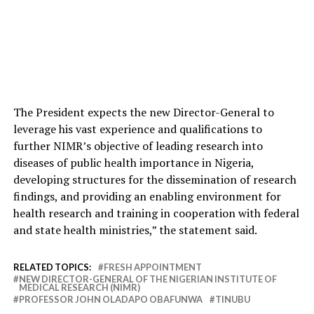
The President expects the new Director-General to
leverage his vast experience and qualifications to
further NIMR’s objective of leading research into
diseases of public health importance in Nigeria,
developing structures for the dissemination of research
findings, and providing an enabling environment for
health research and training in cooperation with federal
and state health ministries,” the statement said.
RELATED TOPICS:
FRESH APPOINTMENT
NEW DIRECTOR-GENERAL OF THE NIGERIAN INSTITUTE OF
MEDICAL RESEARCH (NIMR)
PROFESSOR JOHN OLADAPO OBAFUNWA
TINUBU