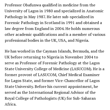
Professor Obafunwa qualified in medicine from the
University of Lagos in 1980 and specialized in Anatomic
Pathology in May 1987. He later sub-specialized in
Forensic Pathology in Scotland in 1991 and obtained a
law degree from England in 2004. He holds numerous
other academic qualifications and is a member of various
professional bodies in the UK, USA, and Nigeria.
He has worked in the Cayman Islands, Bermuda, and the
UK before returning to Nigeria in November 2004 to
serve as Professor of Forensic Pathology at the Lagos
State University College of Medicine (LASUCOM). He is a
former provost of LASUCOM, Chief Medical Examiner
for Lagos State, and former Vice-Chancellor of Lagos
State University. Before his current appointment, he
served as the International Regional Advisor of the
Royal College of Pathologists (UK) for Sub-Saharan
Africa.