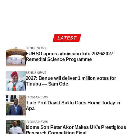
LATEST
BENUE NEWS
FUHSO opens admission Into 2026/2027
Remedial Science Programme
BENUE NEWS
2027: Benue will deliver 1 million votes for
Tinubu — Sam Ode
IDOMA NEWS
Late Prof David Salifu Goes Home Today in
Apa
IDOMA NEWS
Idoma Son Peter Akor Makes UK’s Prestigious
Research Competition Final