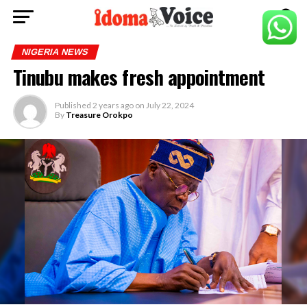
NIGERIA NEWS
Tinubu makes fresh appointment
Published
2 years ago
on
July 22, 2024
By
Treasure Orokpo