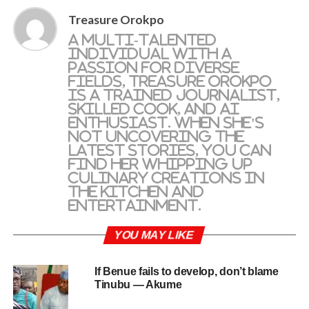
Treasure Orokpo
A multi-talented
individual with a
passion for diverse
fields, Treasure Orokpo
is a trained journalist,
skilled cook, and AI
enthusiast. When she's
not uncovering the
latest stories, you can
find her whipping up
culinary creations in
the kitchen and
entertainment.
YOU MAY LIKE
If Benue fails to develop, don’t blame
Tinubu — Akume