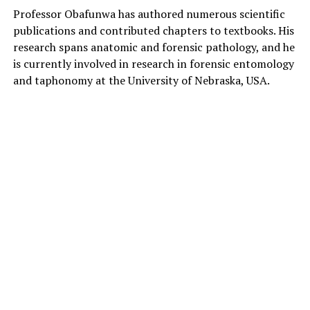
Professor Obafunwa has authored numerous scientific
publications and contributed chapters to textbooks. His
research spans anatomic and forensic pathology, and he
is currently involved in research in forensic entomology
and taphonomy at the University of Nebraska, USA.