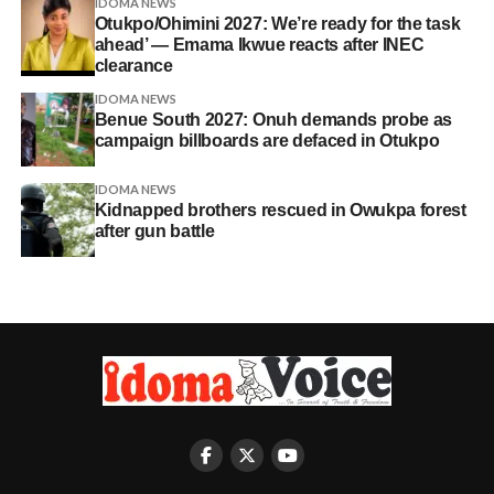
IDOMA NEWS
Otukpo/Ohimini 2027: We’re ready for the task
ahead’ — Emama Ikwue reacts after INEC
clearance
IDOMA NEWS
Benue South 2027: Onuh demands probe as
campaign billboards are defaced in Otukpo
IDOMA NEWS
Kidnapped brothers rescued in Owukpa forest
after gun battle