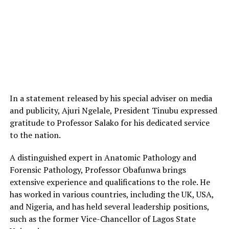
In a statement released by his special adviser on media
and publicity, Ajuri Ngelale, President Tinubu expressed
gratitude to Professor Salako for his dedicated service
to the nation.
A distinguished expert in Anatomic Pathology and
Forensic Pathology, Professor Obafunwa brings
extensive experience and qualifications to the role. He
has worked in various countries, including the UK, USA,
and Nigeria, and has held several leadership positions,
such as the former Vice-Chancellor of Lagos State