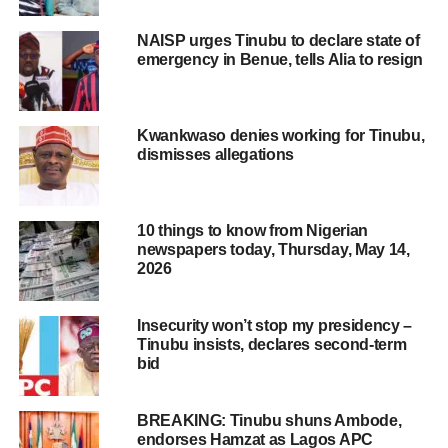
NAISP urges Tinubu to declare state of
emergency in Benue, tells Alia to resign
Kwankwaso denies working for Tinubu,
dismisses allegations
10 things to know from Nigerian
newspapers today, Thursday, May 14,
2026
Insecurity won’t stop my presidency –
Tinubu insists, declares second-term
bid
BREAKING: Tinubu shuns Ambode,
endorses Hamzat as Lagos APC