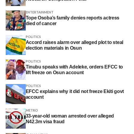
ENTERTAINMENT
Tope Osoba’s family denies reports actress
died of cancer
POLITICS
Accord raises alarm over alleged plot to steal
election materials in Osun
POLITICS
Tinubu speaks with Adeleke, orders EFCC to
lift freeze on Osun account
POLITICS
EFCC explains why it did not freeze Ekiti govt
account
METRO
33-year-old woman arrested over alleged
N42.3m visa fraud