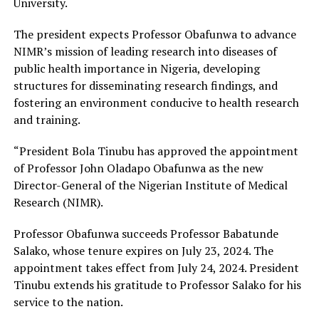
University.
The president expects Professor Obafunwa to advance
NIMR’s mission of leading research into diseases of
public health importance in Nigeria, developing
structures for disseminating research findings, and
fostering an environment conducive to health research
and training.
“President Bola Tinubu has approved the appointment
of Professor John Oladapo Obafunwa as the new
Director-General of the Nigerian Institute of Medical
Research (NIMR).
Professor Obafunwa succeeds Professor Babatunde
Salako, whose tenure expires on July 23, 2024. The
appointment takes effect from July 24, 2024. President
Tinubu extends his gratitude to Professor Salako for his
service to the nation.