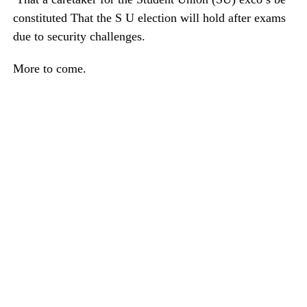
constituted That the S U election will hold after exams
due to security challenges.
More to come.