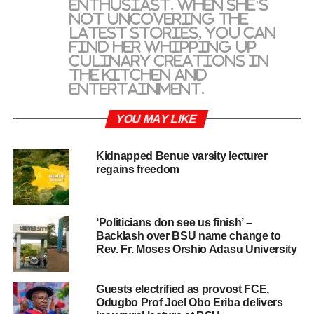
enthusiast. When she's
not uncovering the
latest stories, you can
find her whipping up
culinary creations in
the kitchen and
entertainment.
YOU MAY LIKE
Kidnapped Benue varsity lecturer
regains freedom
‘Politicians don see us finish’ –
Backlash over BSU name change to
Rev. Fr. Moses Orshio Adasu University
Guests electrified as provost FCE,
Odugbo Prof Joel Obo Eriba delivers