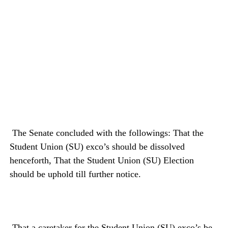
The Senate concluded with the followings: That the
Student Union (SU) exco’s should be dissolved
henceforth, That the Student Union (SU) Election
should be uphold till further notice.
That a caretaker for the Student Union (SU) exco’s be