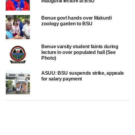
inaugural lecture at BSU
Benue govt hands over Makurdi
zoology garden to BSU
Benue varsity student faints during
lecture in over populated hall (See
Photo)
ASUU: BSU suspends strike, appeals
for salary payment