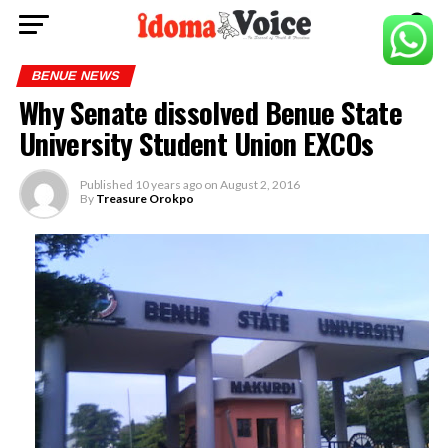
BENUE NEWS
Why Senate dissolved Benue State
University Student Union EXCOs
Published
10 years ago
on
August 2, 2016
By
Treasure Orokpo