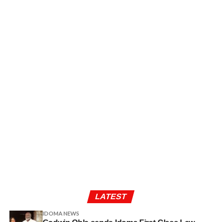
LATEST
IDOMA NEWS