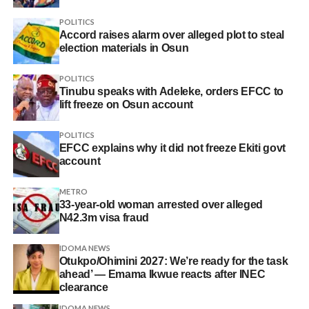
POLITICS
Accord raises alarm over alleged plot to steal
election materials in Osun
POLITICS
Tinubu speaks with Adeleke, orders EFCC to
lift freeze on Osun account
POLITICS
EFCC explains why it did not freeze Ekiti govt
account
METRO
33-year-old woman arrested over alleged
N42.3m visa fraud
IDOMA NEWS
Otukpo/Ohimini 2027: We’re ready for the task
ahead’ — Emama Ikwue reacts after INEC
clearance
IDOMA NEWS