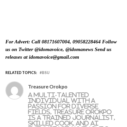
For Advert: Call 08171607004, 09058228464 Follow
us on Twitter @idomavoice, @idomanews Send us
releases at idomavoice@gmail.com
RELATED TOPICS:
BSU
Treasure Orokpo
A multi-talented
individual with a
passion for diverse
fields, Treasure Orokpo
is a trained journalist,
skilled cook, and AI