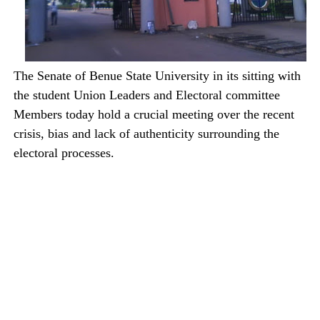
The Senate of Benue State University in its sitting with
the student Union Leaders and Electoral committee
Members today hold a crucial meeting over the recent
crisis, bias and lack of authenticity surrounding the
electoral processes.