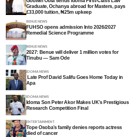
Godwin Obla sends Idoma First-Class Law
Graduate, Ochanya abroad for Masters, pays
£33,000 tuition, ₦25m upkeep
BENUE NEWS
FUHSO opens admission Into 2026/2027
Remedial Science Programme
BENUE NEWS
2027: Benue will deliver 1 million votes for
Tinubu — Sam Ode
IDOMA NEWS
Late Prof David Salifu Goes Home Today in
Apa
IDOMA NEWS
Idoma Son Peter Akor Makes UK’s Prestigious
Research Competition Final
ENTERTAINMENT
Tope Osoba’s family denies reports actress
died of cancer