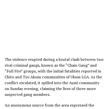
The violence erupted during a brutal clash between two
rival criminal gangs, known as the “Chain Gang” and
“Full Fire” groups, with the initial fatalities reported in
Chito and Tyo Akosu communities of Ukum LGA. As the
conflict escalated, it spilled into the Ayati community
on Sunday evening, claiming the lives of three more
suspected gang members.
An anonymous source from the area expressed the