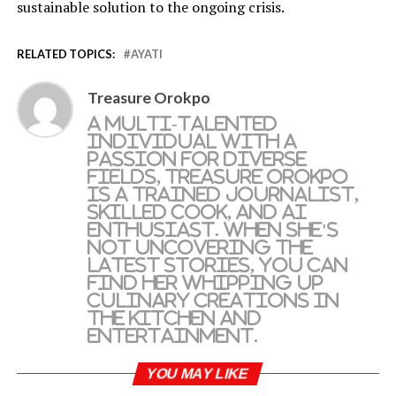
sustainable solution to the ongoing crisis.
RELATED TOPICS:
AYATI
Treasure Orokpo
A multi-talented
individual with a
passion for diverse
fields, Treasure Orokpo
is a trained journalist,
skilled cook, and AI
enthusiast. When she's
not uncovering the
latest stories, you can
find her whipping up
culinary creations in
the kitchen and
entertainment.
YOU MAY LIKE