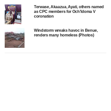
Terwase, Akaazua, Ayati, others named
as CPC members for Och’Idoma V
coronation
Windstorm wreaks havoc in Benue,
renders many homeless (Photos)