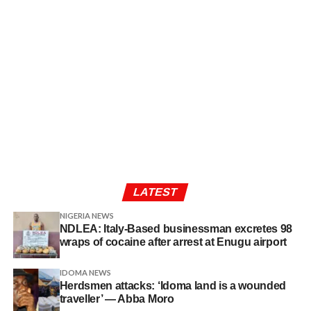
LATEST
NIGERIA NEWS
NDLEA: Italy-Based businessman excretes 98
wraps of cocaine after arrest at Enugu airport
IDOMA NEWS
Herdsmen attacks: ‘Idoma land is a wounded
traveller’ — Abba Moro