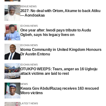
BENUE NEWS
2027: No deal with Ortom, Akume to back Atiku
— Aondoakaa
IDOMA NEWS
One year after: Iwodi pays tribute to Audu
Ogbeh, says his legacy lives on
IDOMA NEWS
Idoma Community in United Kingdom Honours
Dr Austin Entonu
IDOMA NEWS
OTUKPO WEEPS: Tears, anger as 16 Ugboju
attack victims are laid to rest
NEWS
Kwara Gov AbdulRazaq receives 163 rescued
Woro victims
LATEST NEWS