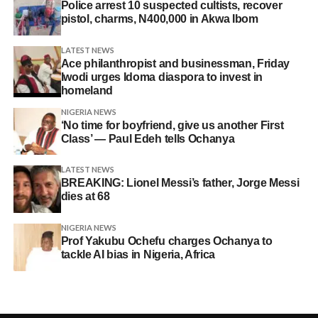
Police arrest 10 suspected cultists, recover
pistol, charms, N400,000 in Akwa Ibom
LATEST NEWS
Ace philanthropist and businessman, Friday
Iwodi urges Idoma diaspora to invest in
homeland
NIGERIA NEWS
‘No time for boyfriend, give us another First
Class’ — Paul Edeh tells Ochanya
LATEST NEWS
BREAKING: Lionel Messi’s father, Jorge Messi
dies at 68
NIGERIA NEWS
Prof Yakubu Ochefu charges Ochanya to
tackle AI bias in Nigeria, Africa