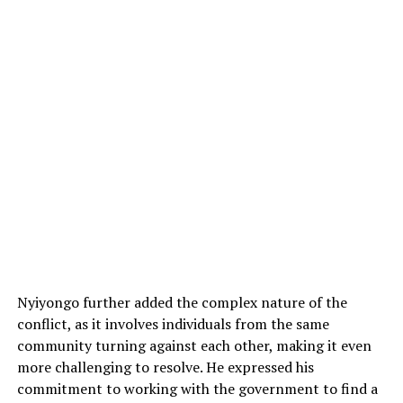
Nyiyongo further added the complex nature of the
conflict, as it involves individuals from the same
community turning against each other, making it even
more challenging to resolve. He expressed his
commitment to working with the government to find a