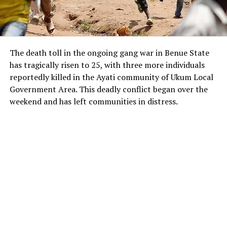
The death toll in the ongoing gang war in Benue State
has tragically risen to 25, with three more individuals
reportedly killed in the Ayati community of Ukum Local
Government Area. This deadly conflict began over the
weekend and has left communities in distress.