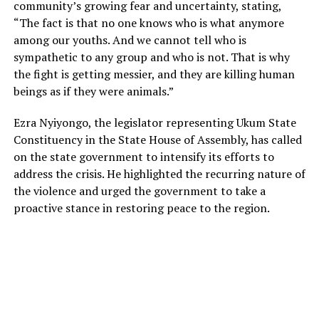
community’s growing fear and uncertainty, stating,
“The fact is that no one knows who is what anymore
among our youths. And we cannot tell who is
sympathetic to any group and who is not. That is why
the fight is getting messier, and they are killing human
beings as if they were animals.”
Ezra Nyiyongo, the legislator representing Ukum State
Constituency in the State House of Assembly, has called
on the state government to intensify its efforts to
address the crisis. He highlighted the recurring nature of
the violence and urged the government to take a
proactive stance in restoring peace to the region.