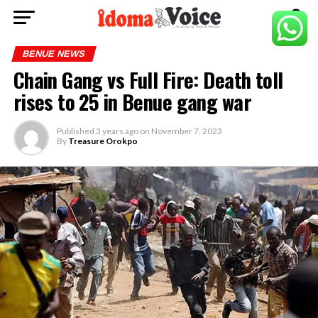
BENUE NEWS
Chain Gang vs Full Fire: Death toll
rises to 25 in Benue gang war
Published
3 years ago
on
November 7, 2023
By
Treasure Orokpo