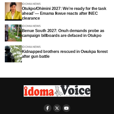
IDOMA NEWS
Otukpo/Ohimini 2027: We’re ready for the task
ahead’ — Emama Ikwue reacts after INEC
clearance
IDOMA NEWS
Benue South 2027: Onuh demands probe as
campaign billboards are defaced in Otukpo
IDOMA NEWS
Kidnapped brothers rescued in Owukpa forest
after gun battle