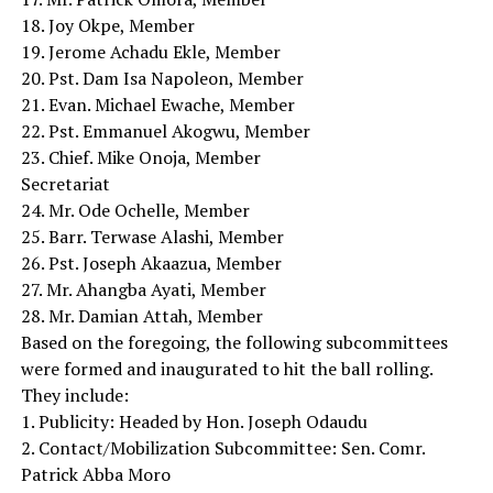
18. Joy Okpe, Member
19. Jerome Achadu Ekle, Member
20. Pst. Dam Isa Napoleon, Member
21. Evan. Michael Ewache, Member
22. Pst. Emmanuel Akogwu, Member
23. Chief. Mike Onoja, Member
Secretariat
24. Mr. Ode Ochelle, Member
25. Barr. Terwase Alashi, Member
26. Pst. Joseph Akaazua, Member
27. Mr. Ahangba Ayati, Member
28. Mr. Damian Attah, Member
Based on the foregoing, the following subcommittees
were formed and inaugurated to hit the ball rolling.
They include:
1. Publicity: Headed by Hon. Joseph Odaudu
2. Contact/Mobilization Subcommittee: Sen. Comr.
Patrick Abba Moro