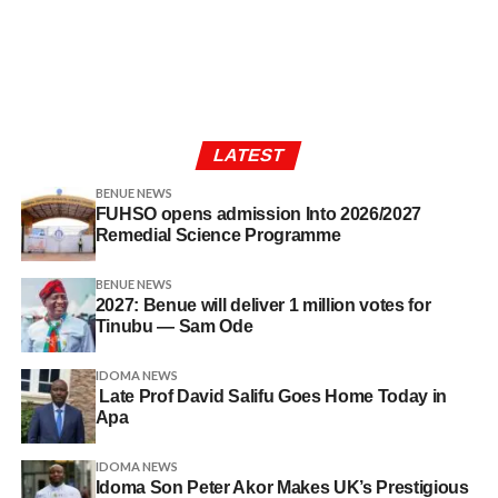
LATEST
BENUE NEWS
FUHSO opens admission Into 2026/2027
Remedial Science Programme
BENUE NEWS
2027: Benue will deliver 1 million votes for
Tinubu — Sam Ode
IDOMA NEWS
Late Prof David Salifu Goes Home Today in
Apa
IDOMA NEWS
Idoma Son Peter Akor Makes UK’s Prestigious