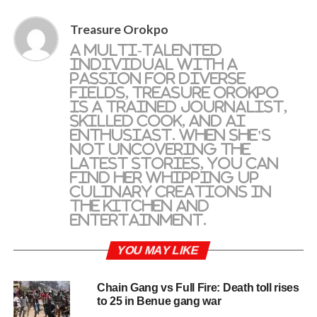
Treasure Orokpo
A multi-talented
individual with a
passion for diverse
fields, Treasure Orokpo
is a trained journalist,
skilled cook, and AI
enthusiast. When she's
not uncovering the
latest stories, you can
find her whipping up
culinary creations in
the kitchen and
entertainment.
YOU MAY LIKE
Chain Gang vs Full Fire: Death toll rises
to 25 in Benue gang war