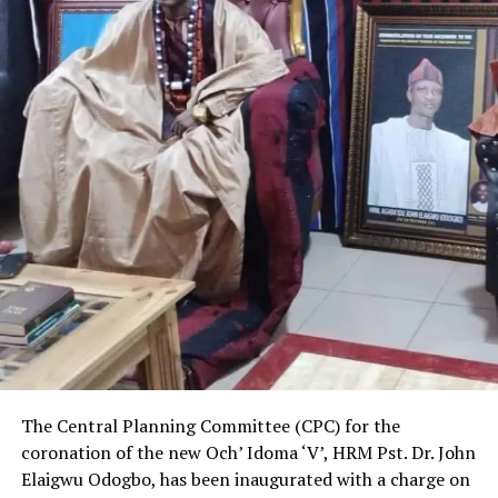
The Central Planning Committee (CPC) for the
coronation of the new Och’ Idoma ‘V’, HRM Pst. Dr. John
Elaigwu Odogbo, has been inaugurated with a charge on