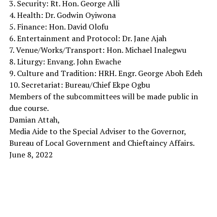
3. Security: Rt. Hon. George Alli
4. Health: Dr. Godwin Oyiwona
5. Finance: Hon. David Olofu
6. Entertainment and Protocol: Dr. Jane Ajah
7. Venue/Works/Transport: Hon. Michael Inalegwu
8. Liturgy: Envang. John Ewache
9. Culture and Tradition: HRH. Engr. George Aboh Edeh
10. Secretariat: Bureau/Chief Ekpe Ogbu
Members of the subcommittees will be made public in
due course.
Damian Attah,
Media Aide to the Special Adviser to the Governor,
Bureau of Local Government and Chieftaincy Affairs.
June 8, 2022