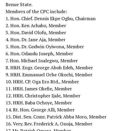
Benue State.
Members of the CPC include:
1. Hon. Chief. Dennis Ekpe Ogbu, Chairman
2. Hon. Ken Achabo, Member
3. Hon. David Olofu, Member
4. Hon. Dr. Jane Aja, Member
5. Hon. Dr. Godwin Oyiwona, Member
6. Hon. Odaudu Joseph, Member
7. Hon. Michael Inalegwu, Member
8. HRH. Engr. George Aboh Edeh, Member
9. HRH. Emmanuel Oche Okochi, Member
10. HRH. CP. Oga Ero Rtd., Member
11. HRH. James Okefie, Member
12. HRH. Christopher Ijale, Member
13. HRH. Baba Ochoye, Member
14. Rt. Hon. George Alli, Member
15. Dist. Sen. Comr. Patrick Abba Moro, Member
16. Very. Rev. Frederick A. Onoja, Member
17. Mr. Patrick Omora, Member