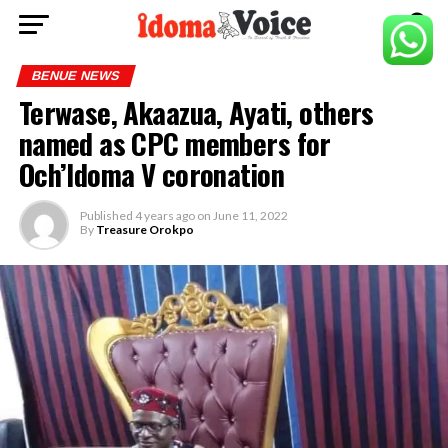
BENUE NEWS
Terwase, Akaazua, Ayati, others
named as CPC members for
Och’Idoma V coronation
Published
4 years ago
on
June 11, 2022
By
Treasure Orokpo