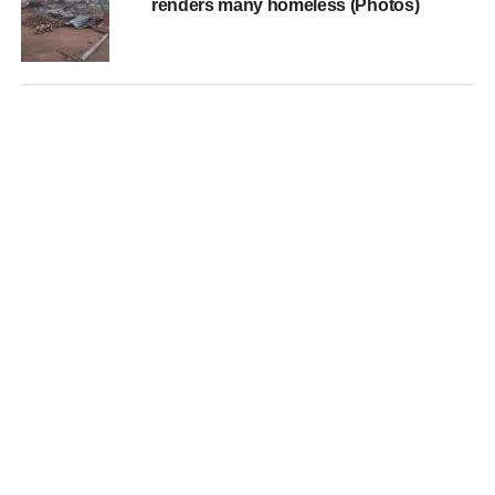
renders many homeless (Photos)