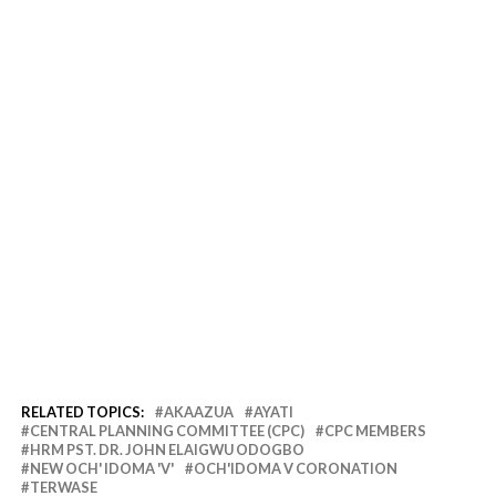
RELATED TOPICS:
AKAAZUA
AYATI
CENTRAL PLANNING COMMITTEE (CPC)
CPC MEMBERS
HRM PST. DR. JOHN ELAIGWU ODOGBO
NEW OCH' IDOMA 'V'
OCH'IDOMA V CORONATION
TERWASE