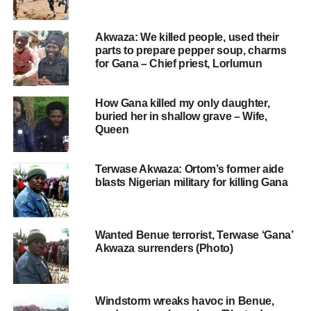
Akwaza: We killed people, used their
parts to prepare pepper soup, charms
for Gana – Chief priest, Lorlumun
How Gana killed my only daughter,
buried her in shallow grave – Wife,
Queen
Terwase Akwaza: Ortom’s former aide
blasts Nigerian military for killing Gana
Wanted Benue terrorist, Terwase ‘Gana’
Akwaza surrenders (Photo)
Windstorm wreaks havoc in Benue,