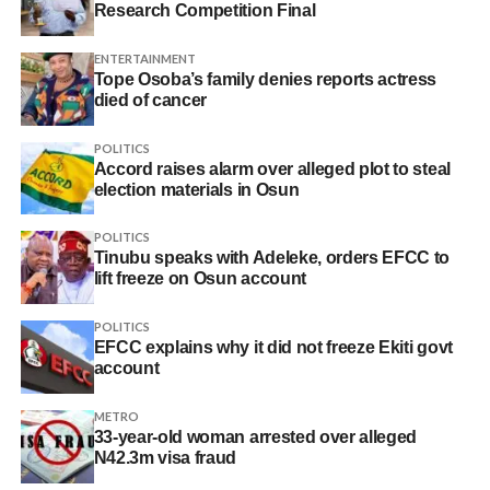
Research Competition Final
ENTERTAINMENT
Tope Osoba’s family denies reports actress
died of cancer
POLITICS
Accord raises alarm over alleged plot to steal
election materials in Osun
POLITICS
Tinubu speaks with Adeleke, orders EFCC to
lift freeze on Osun account
POLITICS
EFCC explains why it did not freeze Ekiti govt
account
METRO
33-year-old woman arrested over alleged
N42.3m visa fraud