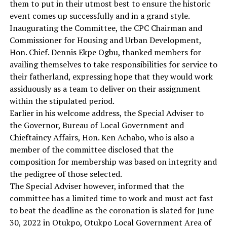
them to put in their utmost best to ensure the historic
event comes up successfully and in a grand style.
Inaugurating the Committee, the CPC Chairman and
Commissioner for Housing and Urban Development,
Hon. Chief. Dennis Ekpe Ogbu, thanked members for
availing themselves to take responsibilities for service to
their fatherland, expressing hope that they would work
assiduously as a team to deliver on their assignment
within the stipulated period.
Earlier in his welcome address, the Special Adviser to
the Governor, Bureau of Local Government and
Chieftaincy Affairs, Hon. Ken Achabo, who is also a
member of the committee disclosed that the
composition for membership was based on integrity and
the pedigree of those selected.
The Special Adviser however, informed that the
committee has a limited time to work and must act fast
to beat the deadline as the coronation is slated for June
30, 2022 in Otukpo, Otukpo Local Government Area of