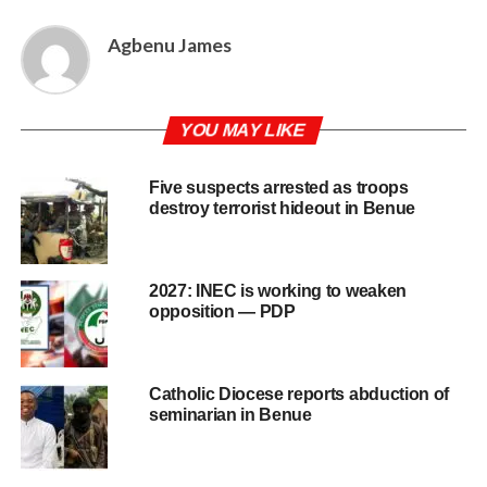
Agbenu James
YOU MAY LIKE
Five suspects arrested as troops
destroy terrorist hideout in Benue
2027: INEC is working to weaken
opposition — PDP
Catholic Diocese reports abduction of
seminarian in Benue