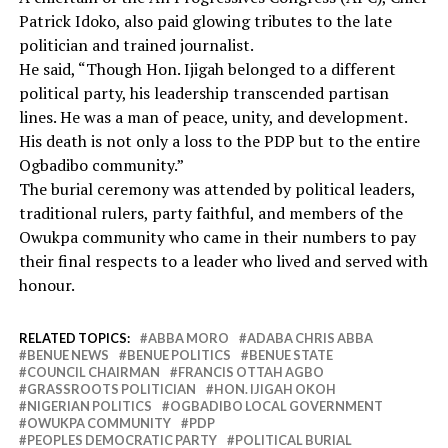
Patrick Idoko, also paid glowing tributes to the late
politician and trained journalist.
He said, “Though Hon. Ijigah belonged to a different
political party, his leadership transcended partisan
lines. He was a man of peace, unity, and development.
His death is not only a loss to the PDP but to the entire
Ogbadibo community.”
The burial ceremony was attended by political leaders,
traditional rulers, party faithful, and members of the
Owukpa community who came in their numbers to pay
their final respects to a leader who lived and served with
honour.
RELATED TOPICS:
ABBA MORO
ADABA CHRIS ABBA
BENUE NEWS
BENUE POLITICS
BENUE STATE
COUNCIL CHAIRMAN
FRANCIS OTTAH AGBO
GRASSROOTS POLITICIAN
HON. IJIGAH OKOH
NIGERIAN POLITICS
OGBADIBO LOCAL GOVERNMENT
OWUKPA COMMUNITY
PDP
PEOPLES DEMOCRATIC PARTY
POLITICAL BURIAL