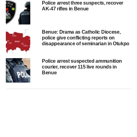
Police arrest three suspects, recover
AK-47 rifles in Benue
Benue: Drama as Catholic Diocese,
police give conflicting reports on
disappearance of seminarian in Otukpo
Police arrest suspected ammunition
courier, recover 115 live rounds in
Benue