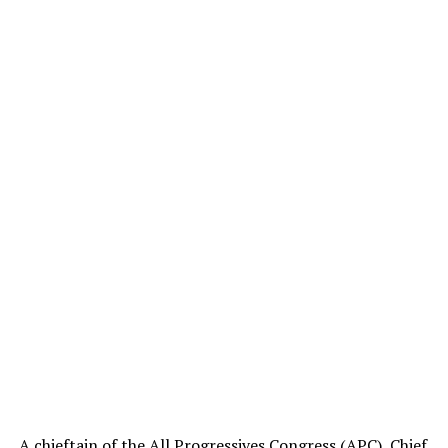
A chieftain of the All Progressives Congress (APC), Chief