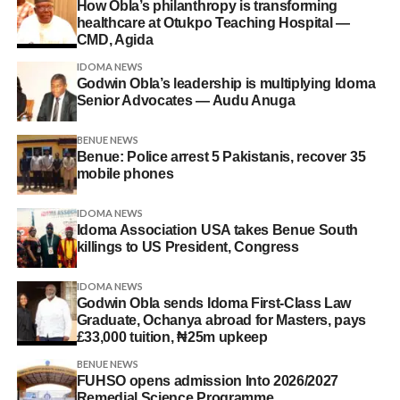
How Obla’s philanthropy is transforming
healthcare at Otukpo Teaching Hospital —
CMD, Agida
IDOMA NEWS
Godwin Obla’s leadership is multiplying Idoma
Senior Advocates — Audu Anuga
BENUE NEWS
Benue: Police arrest 5 Pakistanis, recover 35
mobile phones
IDOMA NEWS
Idoma Association USA takes Benue South
killings to US President, Congress
IDOMA NEWS
Godwin Obla sends Idoma First-Class Law
Graduate, Ochanya abroad for Masters, pays
£33,000 tuition, ₦25m upkeep
BENUE NEWS
FUHSO opens admission Into 2026/2027
Remedial Science Programme