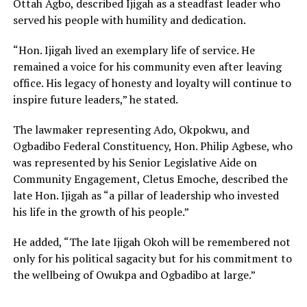
Ottah Agbo, described Ijigah as a steadfast leader who
served his people with humility and dedication.
“Hon. Ijigah lived an exemplary life of service. He
remained a voice for his community even after leaving
office. His legacy of honesty and loyalty will continue to
inspire future leaders,” he stated.
The lawmaker representing Ado, Okpokwu, and
Ogbadibo Federal Constituency, Hon. Philip Agbese, who
was represented by his Senior Legislative Aide on
Community Engagement, Cletus Emoche, described the
late Hon. Ijigah as “a pillar of leadership who invested
his life in the growth of his people.”
He added, “The late Ijigah Okoh will be remembered not
only for his political sagacity but for his commitment to
the wellbeing of Owukpa and Ogbadibo at large.”