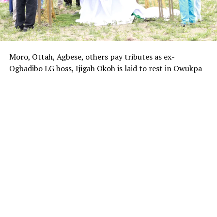
Moro, Ottah, Agbese, others pay tributes as ex-
Ogbadibo LG boss, Ijigah Okoh is laid to rest in Owukpa