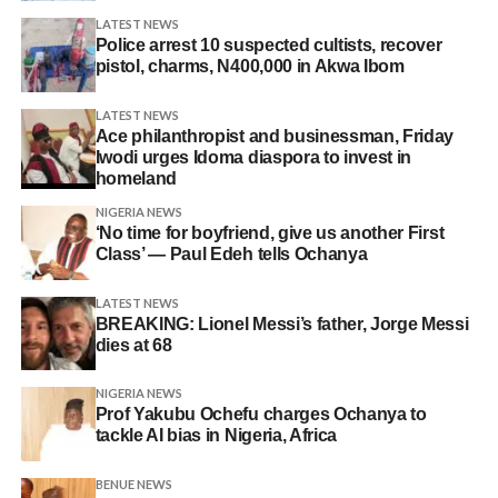
LATEST NEWS
Police arrest 10 suspected cultists, recover
pistol, charms, N400,000 in Akwa Ibom
LATEST NEWS
Ace philanthropist and businessman, Friday
Iwodi urges Idoma diaspora to invest in
homeland
NIGERIA NEWS
‘No time for boyfriend, give us another First
Class’ — Paul Edeh tells Ochanya
LATEST NEWS
BREAKING: Lionel Messi’s father, Jorge Messi
dies at 68
NIGERIA NEWS
Prof Yakubu Ochefu charges Ochanya to
tackle AI bias in Nigeria, Africa
BENUE NEWS