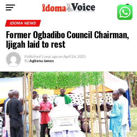
IDOMA NEWS
Former Ogbadibo Council Chairman,
Ijigah laid to rest
Published
1 year ago
on
April 26, 2025
By
Agbenu James