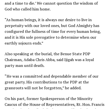
and a time to die.’ We cannot question the wisdom of
God who called him home.
“As human beings, it is always our desire to live in
perpetuity with our loved ones, but God Almighty has
configured the fullness of time for every human being,
and it is His sole prerogative to determine when our
earthly sojourn ends.”
Also speaking at the burial, the Benue State PDP
Chairman, Adaba Chris Abba, said Ijigah was a loyal
party man until death.
“He was a committed and dependable member of our
great party. His contributions to the PDP at the
grassroots will not be forgotten,” he added.
On his part, former Spokesperson of the Minority
Caucus of the House of Representatives, Rt. Hon. Francis