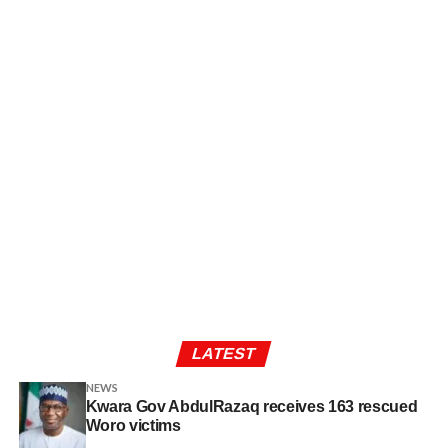
LATEST
NEWS
Kwara Gov AbdulRazaq receives 163 rescued
Woro victims