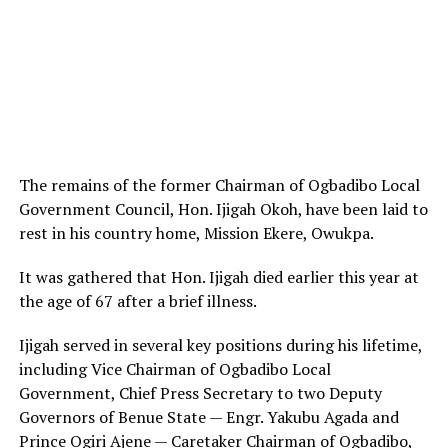
The remains of the former Chairman of Ogbadibo Local
Government Council, Hon. Ijigah Okoh, have been laid to
rest in his country home, Mission Ekere, Owukpa.
It was gathered that Hon. Ijigah died earlier this year at
the age of 67 after a brief illness.
Ijigah served in several key positions during his lifetime,
including Vice Chairman of Ogbadibo Local
Government, Chief Press Secretary to two Deputy
Governors of Benue State — Engr. Yakubu Agada and
Prince Ogiri Ajene — Caretaker Chairman of Ogbadibo,