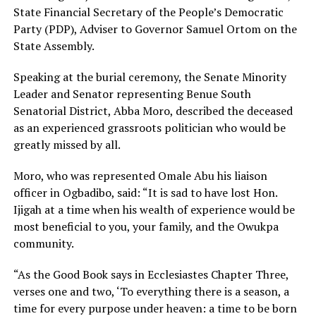
State Financial Secretary of the People’s Democratic
Party (PDP), Adviser to Governor Samuel Ortom on the
State Assembly.
Speaking at the burial ceremony, the Senate Minority
Leader and Senator representing Benue South
Senatorial District, Abba Moro, described the deceased
as an experienced grassroots politician who would be
greatly missed by all.
Moro, who was represented Omale Abu his liaison
officer in Ogbadibo, said: “It is sad to have lost Hon.
Ijigah at a time when his wealth of experience would be
most beneficial to you, your family, and the Owukpa
community.
“As the Good Book says in Ecclesiastes Chapter Three,
verses one and two, ‘To everything there is a season, a
time for every purpose under heaven: a time to be born