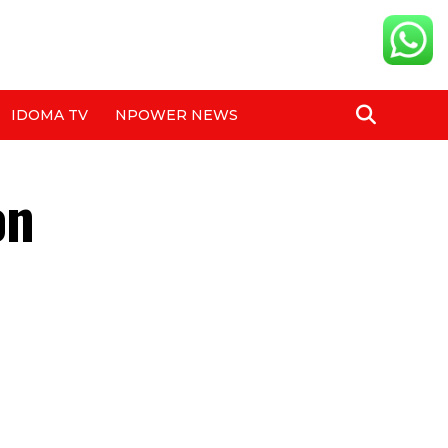
IDOMA TV
NPOWER NEWS
on