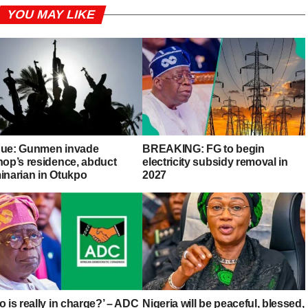
YOU MAY LIKE
ue: Gunmen invade
BREAKING: FG to begin
hop’s residence, abduct
electricity subsidy removal in
inarian in Otukpo
2027
 is really in charge?’ – ADC
Nigeria will be peaceful, blessed,