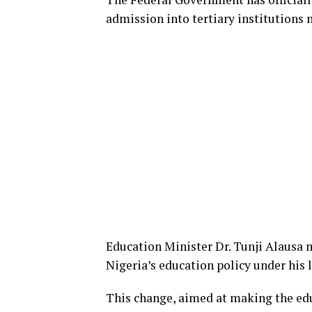
admission into tertiary institutions 
Education Minister Dr. Tunji Alausa 
Nigeria’s education policy under his 
This change, aimed at making the edu