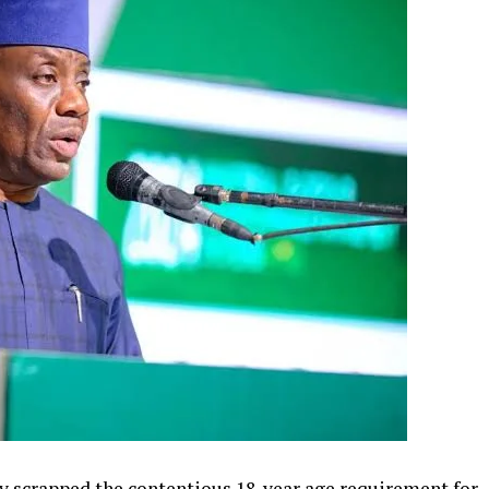
y scrapped the contentious 18-year age requirement for