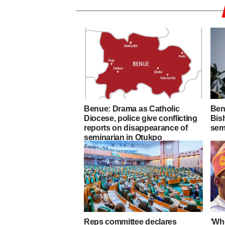
Benue: Drama as Catholic
Ben
Diocese, police give conflicting
Bis
reports on disappearance of
sem
seminarian in Otukpo
Reps committee declares
‘Who