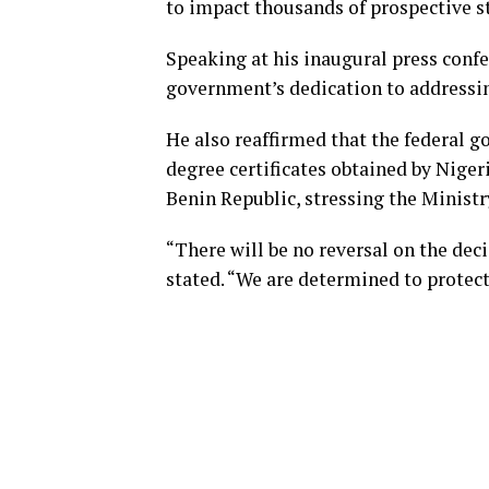
to impact thousands of prospective s
Speaking at his inaugural press conf
government’s dedication to addressin
He also reaffirmed that the federal g
degree certificates obtained by Niger
Benin Republic, stressing the Minis
“There will be no reversal on the deci
stated. “We are determined to protect