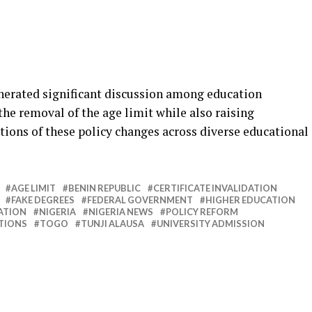
erated significant discussion among education
he removal of the age limit while also raising
tions of these policy changes across diverse educational
AGE LIMIT
BENIN REPUBLIC
CERTIFICATE INVALIDATION
FAKE DEGREES
FEDERAL GOVERNMENT
HIGHER EDUCATION
ATION
NIGERIA
NIGERIA NEWS
POLICY REFORM
UTIONS
TOGO
TUNJI ALAUSA
UNIVERSITY ADMISSION