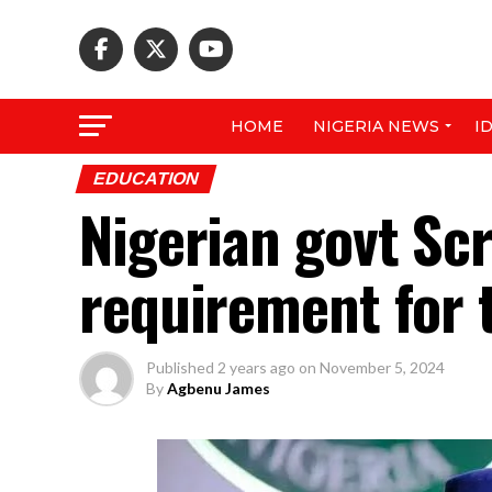
HOME
NIGERIA NEWS
I
EDUCATION
Nigerian govt Sc
requirement for t
Published
2 years ago
on
November 5, 2024
By
Agbenu James