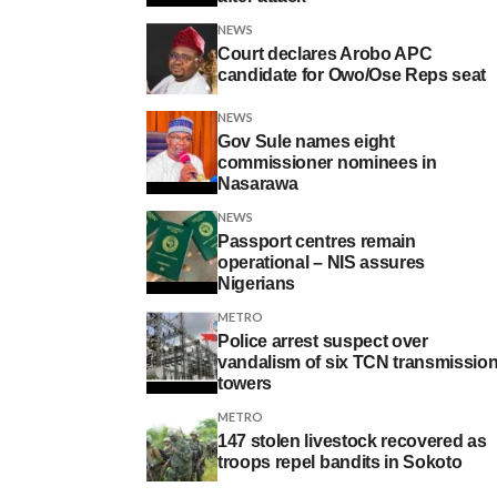
NEWS
Court declares Arobo APC
candidate for Owo/Ose Reps seat
NEWS
Gov Sule names eight
commissioner nominees in
Nasarawa
NEWS
Passport centres remain
operational – NIS assures
Nigerians
METRO
Police arrest suspect over
vandalism of six TCN transmissio
towers
METRO
147 stolen livestock recovered as
troops repel bandits in Sokoto