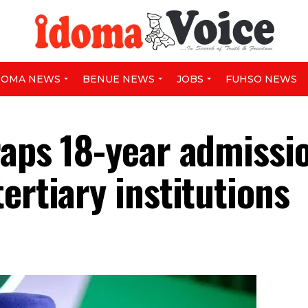
DOMA NEWS
BENUE NEWS
JOBS
FUHSO NEWS
raps 18-year admissi
ertiary institutions