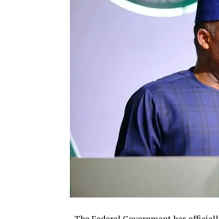
The Federal Government has officiall