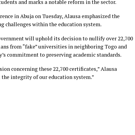
tudents and marks a notable reform in the sector.
erence in Abuja on Tuesday, Alausa emphasized the
g challenges within the education system.
overnment will uphold its decision to nullify over 22,700
ians from “fake” universities in neighboring Togo and
try’s commitment to preserving academic standards.
sion concerning these 22,700 certificates,” Alausa
 the integrity of our education system.”