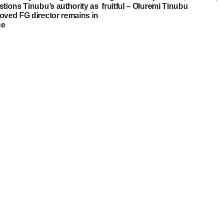
stions Tinubu’s authority as
fruitful – Oluremi Tinubu
oved FG director remains in
ce