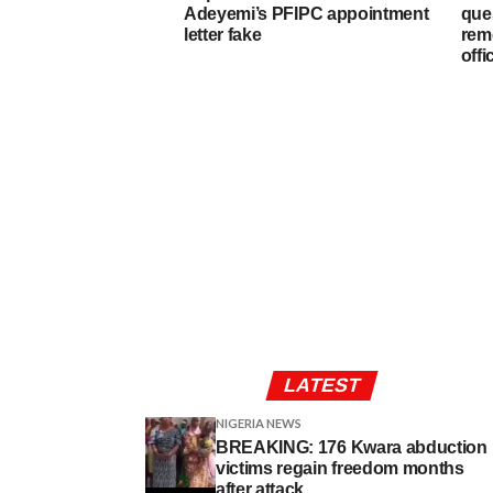
Adeyemi’s PFIPC appointment
que
letter fake
rem
offi
LATEST
NIGERIA NEWS
BREAKING: 176 Kwara abduction
victims regain freedom months
after attack