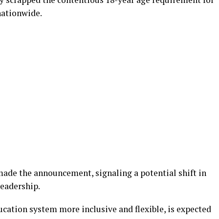
nationwide.
made the announcement, signaling a potential shift in
leadership.
cation system more inclusive and flexible, is expected