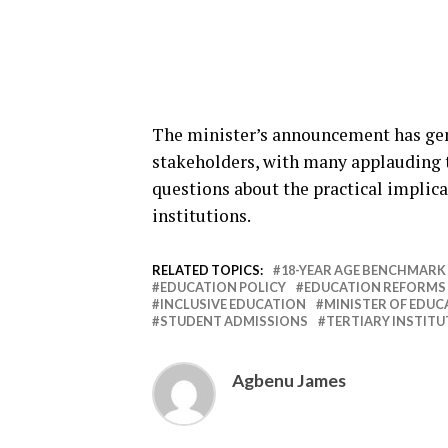
The minister’s announcement has gen
stakeholders, with many applauding t
questions about the practical implica
institutions.
RELATED TOPICS:
18-YEAR AGE BENCHMARK
EDUCATION POLICY
EDUCATION REFORMS
INCLUSIVE EDUCATION
MINISTER OF EDUC
STUDENT ADMISSIONS
TERTIARY INSTIT
Agbenu James