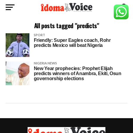
All posts tagged "predicts"
SPORT
Friendly: Super Eagles coach, Rohr
predicts Mexico will beat Nigeria
NIGERIA NEWS
New Year prophecies: Prophet Elijah
predicts winners of Anambra, Ekiti, Osun
governorship elections