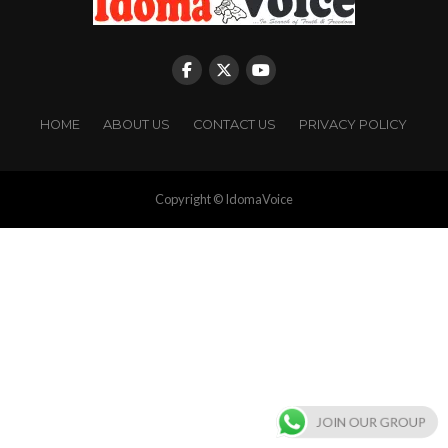
HOME
ABOUT US
CONTACT US
PRIVACY POLICY
Copyright © IdomaVoice
JOIN OUR GROUP