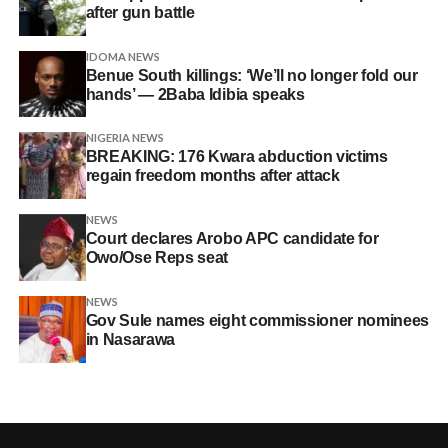
after gun battle
IDOMA NEWS
Benue South killings: ‘We’ll no longer fold our
hands’ — 2Baba Idibia speaks
NIGERIA NEWS
BREAKING: 176 Kwara abduction victims
regain freedom months after attack
NEWS
Court declares Arobo APC candidate for
Owo/Ose Reps seat
NEWS
Gov Sule names eight commissioner nominees
in Nasarawa