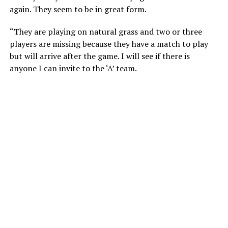
again. They seem to be in great form.
“They are playing on natural grass and two or three
players are missing because they have a match to play
but will arrive after the game. I will see if there is
anyone I can invite to the ‘A’ team.