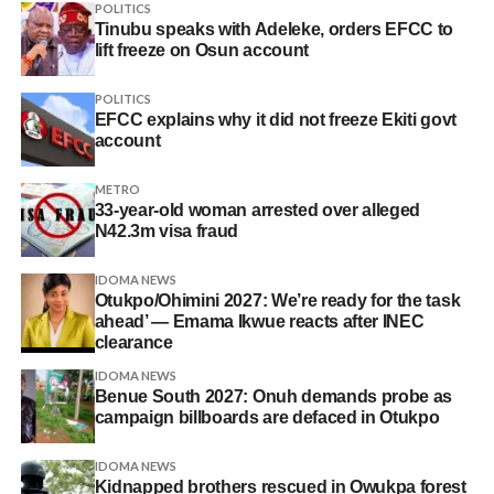
POLITICS
Tinubu speaks with Adeleke, orders EFCC to
lift freeze on Osun account
POLITICS
EFCC explains why it did not freeze Ekiti govt
account
METRO
33-year-old woman arrested over alleged
N42.3m visa fraud
IDOMA NEWS
Otukpo/Ohimini 2027: We’re ready for the task
ahead’ — Emama Ikwue reacts after INEC
clearance
IDOMA NEWS
Benue South 2027: Onuh demands probe as
campaign billboards are defaced in Otukpo
IDOMA NEWS
Kidnapped brothers rescued in Owukpa forest