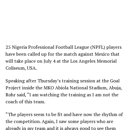
25 Nigeria Professional Football League (NPFL) players
have been called up for the match against Mexico that
will take place on July 4 at the Los Angeles Memorial
Coliseum, USA.
Speaking after Thursday’s training session at the Goal
Project inside the MKO Abiola National Stadium, Abuja,
Rohr said, “I am watching the training as I am not the
coach of this team.
“The players seem to be fit and have now the rhythm of
the competition. Again, I saw some players who are
already in my team and it is always good to see them