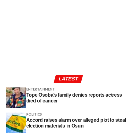
LATEST
ENTERTAINMENT
Tope Osoba’s family denies reports actress
died of cancer
POLITICS
Accord raises alarm over alleged plot to steal
election materials in Osun