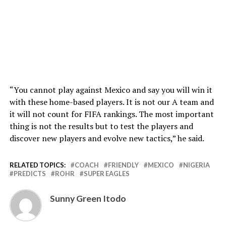
“You cannot play against Mexico and say you will win it
with these home-based players. It is not our A team and
it will not count for FIFA rankings. The most important
thing is not the results but to test the players and
discover new players and evolve new tactics,” he said.
RELATED TOPICS:
COACH
FRIENDLY
MEXICO
NIGERIA
PREDICTS
ROHR
SUPER EAGLES
Sunny Green Itodo