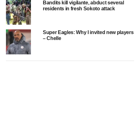
Bandits kill vigilante, abduct several
residents in fresh Sokoto attack
Super Eagles: Why I invited new players
– Chelle