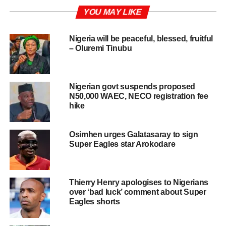
YOU MAY LIKE
Nigeria will be peaceful, blessed, fruitful
– Oluremi Tinubu
Nigerian govt suspends proposed
N50,000 WAEC, NECO registration fee
hike
Osimhen urges Galatasaray to sign
Super Eagles star Arokodare
Thierry Henry apologises to Nigerians
over ‘bad luck’ comment about Super
Eagles shorts