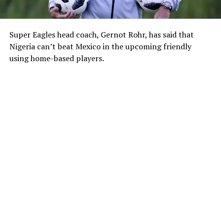
Super Eagles head coach, Gernot Rohr, has said that
Nigeria can’t beat Mexico in the upcoming friendly
using home-based players.