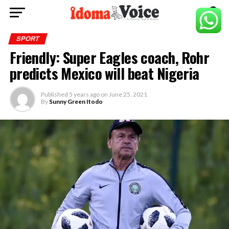
SPORT
Friendly: Super Eagles coach, Rohr
predicts Mexico will beat Nigeria
Published
5 years ago
on
June 25, 2021
By
Sunny Green Itodo