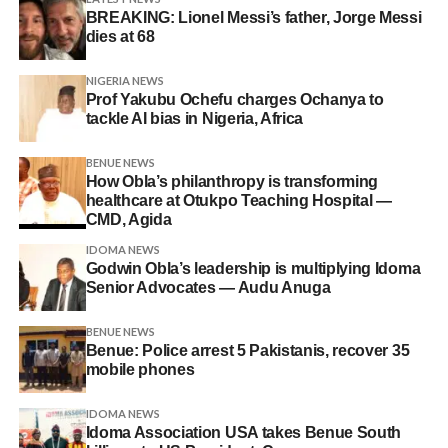
BREAKING: Lionel Messi’s father, Jorge Messi
dies at 68
NIGERIA NEWS
Prof Yakubu Ochefu charges Ochanya to
tackle AI bias in Nigeria, Africa
BENUE NEWS
How Obla’s philanthropy is transforming
healthcare at Otukpo Teaching Hospital —
CMD, Agida
IDOMA NEWS
Godwin Obla’s leadership is multiplying Idoma
Senior Advocates — Audu Anuga
BENUE NEWS
Benue: Police arrest 5 Pakistanis, recover 35
mobile phones
IDOMA NEWS
Idoma Association USA takes Benue South