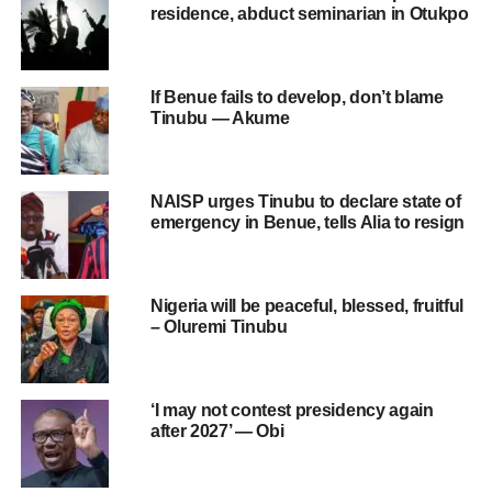
residence, abduct seminarian in Otukpo
If Benue fails to develop, don’t blame
Tinubu — Akume
NAISP urges Tinubu to declare state of
emergency in Benue, tells Alia to resign
Nigeria will be peaceful, blessed, fruitful
– Oluremi Tinubu
‘I may not contest presidency again
after 2027’ — Obi