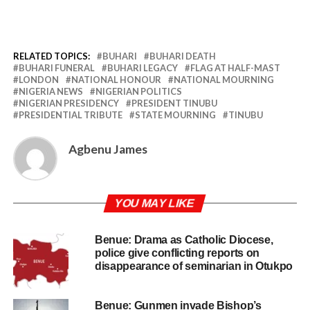
RELATED TOPICS:
BUHARI
BUHARI DEATH
BUHARI FUNERAL
BUHARI LEGACY
FLAG AT HALF-MAST
LONDON
NATIONAL HONOUR
NATIONAL MOURNING
NIGERIA NEWS
NIGERIAN POLITICS
NIGERIAN PRESIDENCY
PRESIDENT TINUBU
PRESIDENTIAL TRIBUTE
STATE MOURNING
TINUBU
Agbenu James
YOU MAY LIKE
Benue: Drama as Catholic Diocese,
police give conflicting reports on
disappearance of seminarian in Otukpo
Benue: Gunmen invade Bishop’s