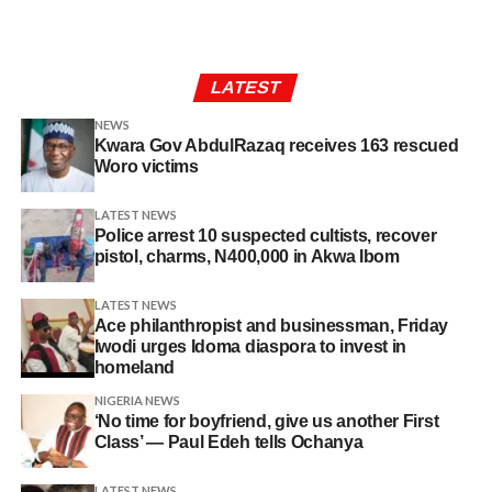
LATEST
NEWS
Kwara Gov AbdulRazaq receives 163 rescued
Woro victims
LATEST NEWS
Police arrest 10 suspected cultists, recover
pistol, charms, N400,000 in Akwa Ibom
LATEST NEWS
Ace philanthropist and businessman, Friday
Iwodi urges Idoma diaspora to invest in
homeland
NIGERIA NEWS
‘No time for boyfriend, give us another First
Class’ — Paul Edeh tells Ochanya
LATEST NEWS