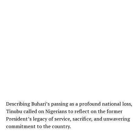
Describing Buhari’s passing as a profound national loss,
Tinubu called on Nigerians to reflect on the former
President’s legacy of service, sacrifice, and unwavering
commitment to the country.