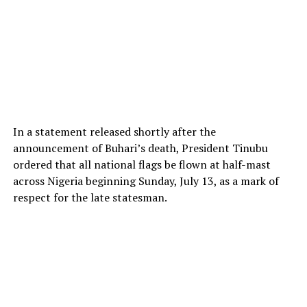
In a statement released shortly after the
announcement of Buhari’s death, President Tinubu
ordered that all national flags be flown at half-mast
across Nigeria beginning Sunday, July 13, as a mark of
respect for the late statesman.