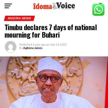
NIGERIA NEWS
Tinubu declares 7 days of national
mourning for Buhari
Published
1 year ago
on
July 14, 2025
By
Agbenu James