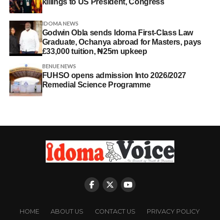
killings to US President, Congress
IDOMA NEWS
Godwin Obla sends Idoma First-Class Law
Graduate, Ochanya abroad for Masters, pays
£33,000 tuition, ₦25m upkeep
BENUE NEWS
FUHSO opens admission Into 2026/2027
Remedial Science Programme
HOME
ABOUT US
CONTACT US
PRIVACY POLICY