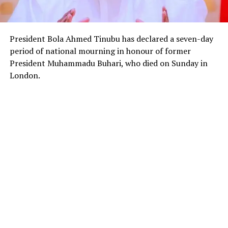
President Bola Ahmed Tinubu has declared a seven-day
period of national mourning in honour of former
President Muhammadu Buhari, who died on Sunday in
London.