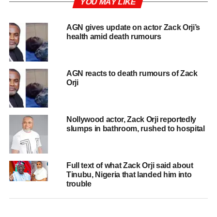
YOU MAY LIKE
AGN gives update on actor Zack Orji’s
health amid death rumours
AGN reacts to death rumours of Zack
Orji
Nollywood actor, Zack Orji reportedly
slumps in bathroom, rushed to hospital
Full text of what Zack Orji said about
Tinubu, Nigeria that landed him into
trouble