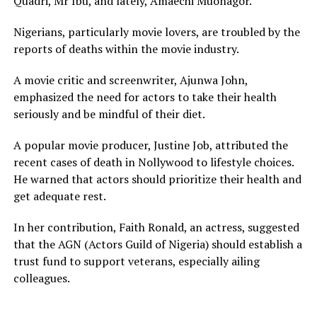
Quadri, Mr Ibu, and lately, Amaechi Muonagor.
Nigerians, particularly movie lovers, are troubled by the
reports of deaths within the movie industry.
A movie critic and screenwriter, Ajunwa John,
emphasized the need for actors to take their health
seriously and be mindful of their diet.
A popular movie producer, Justine Job, attributed the
recent cases of death in Nollywood to lifestyle choices.
He warned that actors should prioritize their health and
get adequate rest.
In her contribution, Faith Ronald, an actress, suggested
that the AGN (Actors Guild of Nigeria) should establish a
trust fund to support veterans, especially ailing
colleagues.