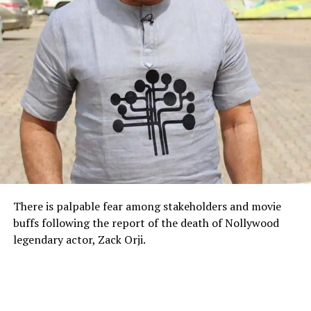
There is palpable fear among stakeholders and movie
buffs following the report of the death of Nollywood
legendary actor, Zack Orji.