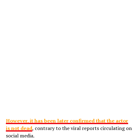
However, it has been later confirmed that the actor
is not dead
, contrary to the viral reports circulating on
social media.