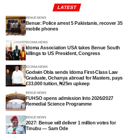
LATEST
BENUE NEWS
Benue: Police arrest 5 Pakistanis, recover 35
mobile phones
IDOMA NEWS
Idoma Association USA takes Benue South
killings to US President, Congress
IDOMA NEWS
Godwin Obla sends Idoma First-Class Law
Graduate, Ochanya abroad for Masters, pays
£33,000 tuition, ₦25m upkeep
BENUE NEWS
FUHSO opens admission Into 2026/2027
Remedial Science Programme
BENUE NEWS
2027: Benue will deliver 1 million votes for
Tinubu — Sam Ode