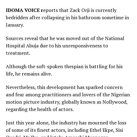
IDOMA VOICE r
eports that Zack Orji is currently
bedridden after collapsing in his bathroom sometime in
January.
Sources reveal that he was moved out of the National
Hospital Abuja due to his unresponsiveness to
treatment.
Although the soft-spoken thespian is battling for his
life, he remains alive.
Nevertheless, this development has sparked concern
and fear among practitioners and lovers of the Nigerian
motion picture industry, globally known as Nollywood,
regarding the health of actors.
Just this year alone, the industry has mourned the loss
of some of its finest actors, including Ethel Ekpe, Sisi