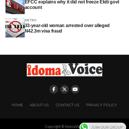
EFCC explains why it did not freeze Ekiti govt
account
METRO
33-year-old woman arrested over alleged
N42.3m visa fraud
HOME
ABOUT US
CONTACT US
PRIVACY POLICY
Copyright © IdomaVoice
JOIN OUR GROUP