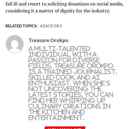
fall ill and resort to soliciting donations on social media,
considering it a matter of dignity for the industry.
RELATED TOPICS:
ZACK ORJI
Treasure Orokpo
A multi-talented
individual with a
passion for diverse
fields, Treasure Orokpo
is a trained journalist,
skilled cook, and AI
enthusiast. When she's
not uncovering the
latest stories, you can
find her whipping up
culinary creations in
the kitchen and
entertainment.