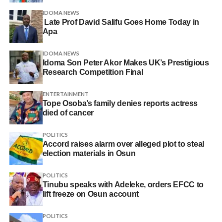
IDOMA NEWS
Late Prof David Salifu Goes Home Today in
Apa
IDOMA NEWS
Idoma Son Peter Akor Makes UK’s Prestigious
Research Competition Final
ENTERTAINMENT
Tope Osoba’s family denies reports actress
died of cancer
POLITICS
Accord raises alarm over alleged plot to steal
election materials in Osun
POLITICS
Tinubu speaks with Adeleke, orders EFCC to
lift freeze on Osun account
POLITICS