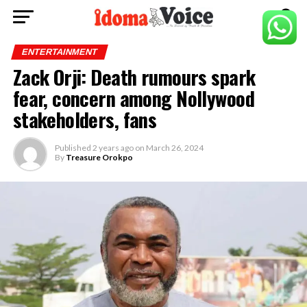
ENTERTAINMENT
Zack Orji: Death rumours spark
fear, concern among Nollywood
stakeholders, fans
Published
2 years ago
on
March 26, 2024
By
Treasure Orokpo