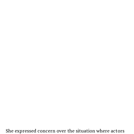
She expressed concern over the situation where actors