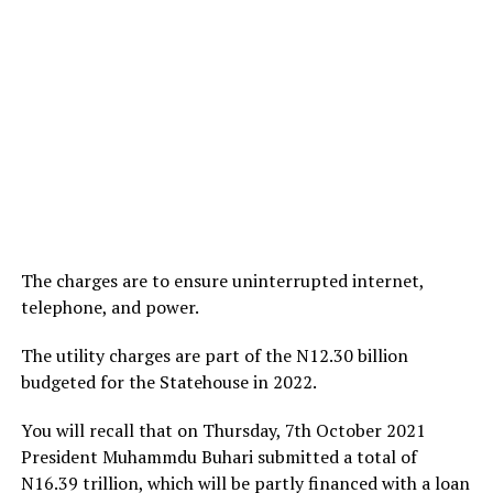
The charges are to ensure uninterrupted internet,
telephone, and power.
The utility charges are part of the N12.30 billion
budgeted for the Statehouse in 2022.
You will recall that on Thursday, 7th October 2021
President Muhammdu Buhari submitted a total of
N16.39 trillion, which will be partly financed with a loan