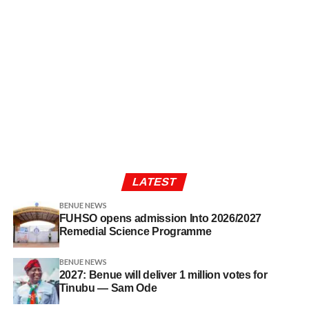
LATEST
BENUE NEWS
FUHSO opens admission Into 2026/2027
Remedial Science Programme
BENUE NEWS
2027: Benue will deliver 1 million votes for
Tinubu — Sam Ode