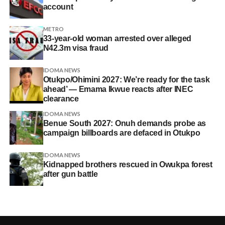
account
METRO
33-year-old woman arrested over alleged
N42.3m visa fraud
IDOMA NEWS
Otukpo/Ohimini 2027: We’re ready for the task
ahead’ — Emama Ikwue reacts after INEC
clearance
IDOMA NEWS
Benue South 2027: Onuh demands probe as
campaign billboards are defaced in Otukpo
IDOMA NEWS
Kidnapped brothers rescued in Owukpa forest
after gun battle