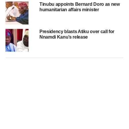
Tinubu appoints Bernard Doro as new
humanitarian affairs minister
Presidency blasts Atiku over call for
Nnamdi Kanu’s release