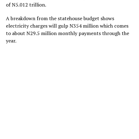
of N5.012 trillion.
A breakdown from the statehouse budget shows
electricity charges will gulp N354 million which comes
to about N29.5 million monthly payments through the
year.