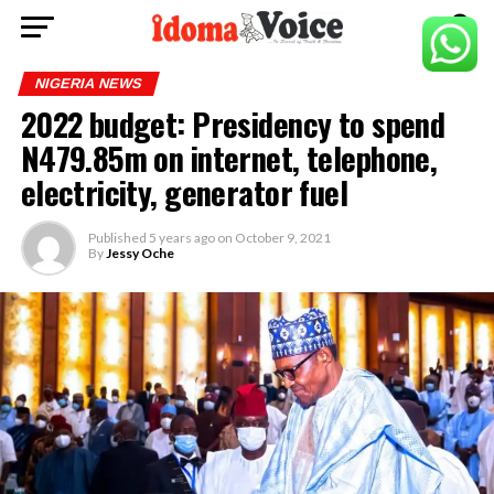
NIGERIA NEWS
2022 budget: Presidency to spend
N479.85m on internet, telephone,
electricity, generator fuel
Published
5 years ago
on
October 9, 2021
By
Jessy Oche