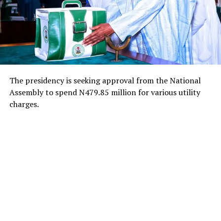
The presidency is seeking approval from the National
Assembly to spend N479.85 million for various utility
charges.