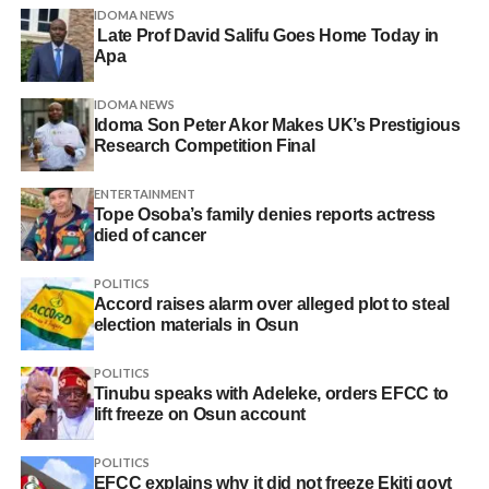
IDOMA NEWS
Late Prof David Salifu Goes Home Today in
Apa
IDOMA NEWS
Idoma Son Peter Akor Makes UK’s Prestigious
Research Competition Final
ENTERTAINMENT
Tope Osoba’s family denies reports actress
died of cancer
POLITICS
Accord raises alarm over alleged plot to steal
election materials in Osun
POLITICS
Tinubu speaks with Adeleke, orders EFCC to
lift freeze on Osun account
POLITICS
EFCC explains why it did not freeze Ekiti govt