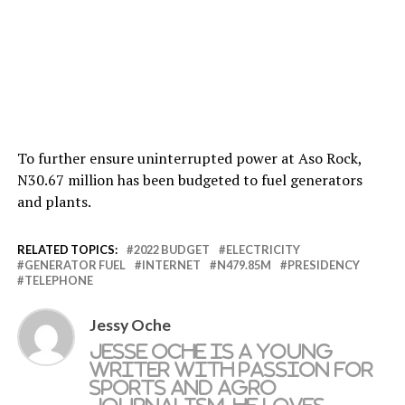
To further ensure uninterrupted power at Aso Rock,
N30.67 million has been budgeted to fuel generators
and plants.
RELATED TOPICS:
2022 BUDGET
ELECTRICITY
GENERATOR FUEL
INTERNET
N479.85M
PRESIDENCY
TELEPHONE
Jessy Oche
Jesse Oche is a young
writer with passion for
sports and agro