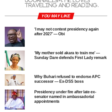
journalism. He loves
traveling and reading.
YOU MAY LIKE
‘I may not contest presidency again
after 2027’ — Obi
‘My mother sold akara to train me’ —
Sunday Dare defends First Lady remark
Why Buhari refused to endorse APC
successor — Ex-DSS boss
Presidency under fire after late ex-
senator named in ambassadorial
appointments