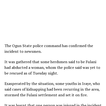
The Ogun State police command has confirmed the
incident to newsmen.
It was gathered that some herdsmen said to be Fulani
had abducted a woman, whom the police said was yet to
be rescued as of Tuesday night.
Exasperated by the situation, some youths in Iraye, who
said cases of kidnapping had been recurring in the area,
stormed the Fulani settlement and set it on fire.
It was learnt that one person was injured in the incident