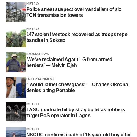
METRO
Police arrest suspect over vandalism of six
TCN transmission towers
METRO
147 stolen livestock recovered as troops repel
bandits in Sokoto
IDOMA NEWS
‘We’ve reclaimed Agatu LG from armed
herders’ — Melvin Ejeh
ENTERTAINMENT
‘I would rather chew grass’ — Charles Okocha
denies biting Portable
METRO
LASU graduate hit by stray bullet as robbers
target PoS operator in Lagos
METRO
NSCDC confirms death of 15-year-old boy after