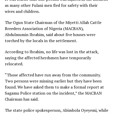
as many other Fulani men fled for safety with their
wives and children.
The Ogun State Chairman of the Miyetti Allah Cattle
Breeders Association of Nigeria (MACBAN),
Abdulmumin Ibrahim, said about five houses were
torched by the locals in the settlement.
According to Ibrahim, no life was lost in the attack,
saying the affected herdsmen have temporarily
relocated.
“Those affected have run away from the community.
Two persons were missing earlier but they have been
found. We have asked them to make a formal report at
Sagamu Police station on the incident,” the MACBAN
Chairman has said.
The state police spokesperson, Abimbola Oyeyemi, while