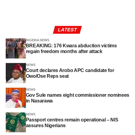
LATEST
NIGERIA NEWS
BREAKING: 176 Kwara abduction victims
regain freedom months after attack
NEWS
Court declares Arobo APC candidate for
Owo/Ose Reps seat
NEWS
Gov Sule names eight commissioner nominees
in Nasarawa
NEWS
Passport centres remain operational – NIS
assures Nigerians