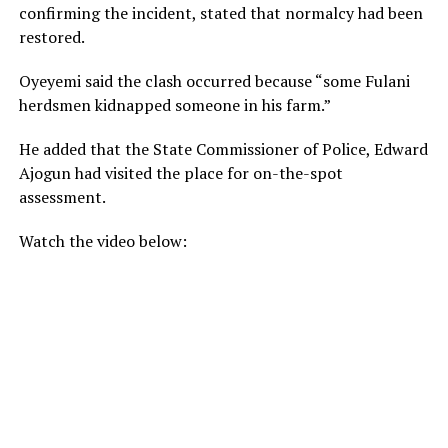
confirming the incident, stated that normalcy had been
restored.
Oyeyemi said the clash occurred because “some Fulani
herdsmen kidnapped someone in his farm.”
He added that the State Commissioner of Police, Edward
Ajogun had visited the place for on-the-spot
assessment.
Watch the video below: