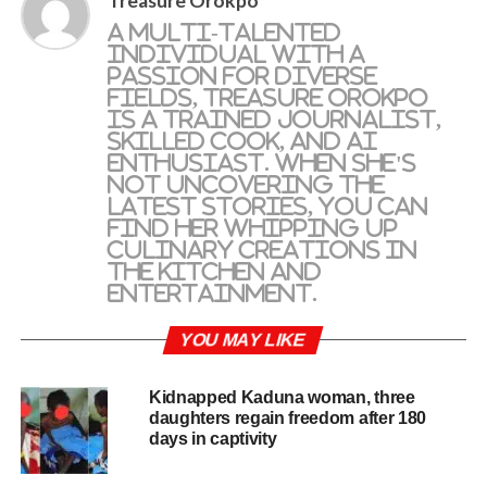
Treasure Orokpo
A multi-talented
individual with a
passion for diverse
fields, Treasure Orokpo
is a trained journalist,
skilled cook, and AI
enthusiast. When she's
not uncovering the
latest stories, you can
find her whipping up
culinary creations in
the kitchen and
entertainment.
YOU MAY LIKE
Kidnapped Kaduna woman, three
daughters regain freedom after 180
days in captivity