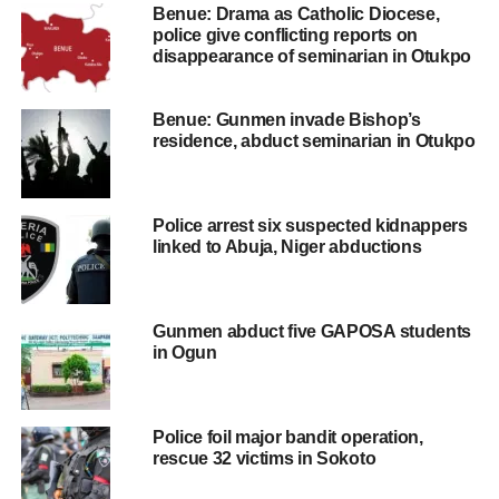
Benue: Drama as Catholic Diocese,
police give conflicting reports on
disappearance of seminarian in Otukpo
Benue: Gunmen invade Bishop’s
residence, abduct seminarian in Otukpo
Police arrest six suspected kidnappers
linked to Abuja, Niger abductions
Gunmen abduct five GAPOSA students
in Ogun
Police foil major bandit operation,
rescue 32 victims in Sokoto