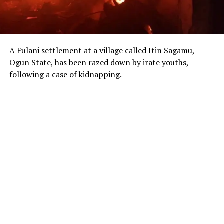
A Fulani settlement at a village called Itin Sagamu,
Ogun State, has been razed down by irate youths,
following a case of kidnapping.