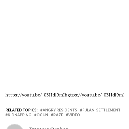
https://youtu.be/-03Hdl9mIbgtps://youtu.be/-03Hdl9mIb
RELATED TOPICS:
ANGRY RESIDENTS
FULANI SETTLEMENT
KIDNAPPING
OGUN
RAZE
VIDEO