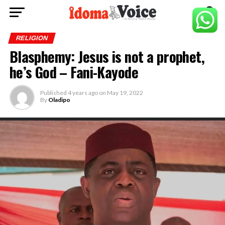
RELIGION
Blasphemy: Jesus is not a prophet,
he’s God – Fani-Kayode
Published
4 years ago
on
May 19, 2022
By
Oladipo