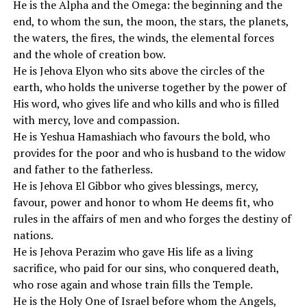
He is the Alpha and the Omega: the beginning and the
end, to whom the sun, the moon, the stars, the planets,
the waters, the fires, the winds, the elemental forces
and the whole of creation bow.
He is Jehova Elyon who sits above the circles of the
earth, who holds the universe together by the power of
His word, who gives life and who kills and who is filled
with mercy, love and compassion.
He is Yeshua Hamashiach who favours the bold, who
provides for the poor and who is husband to the widow
and father to the fatherless.
He is Jehova El Gibbor who gives blessings, mercy,
favour, power and honor to whom He deems fit, who
rules in the affairs of men and who forges the destiny of
nations.
He is Jehova Perazim who gave His life as a living
sacrifice, who paid for our sins, who conquered death,
who rose again and whose train fills the Temple.
He is the Holy One of Israel before whom the Angels,