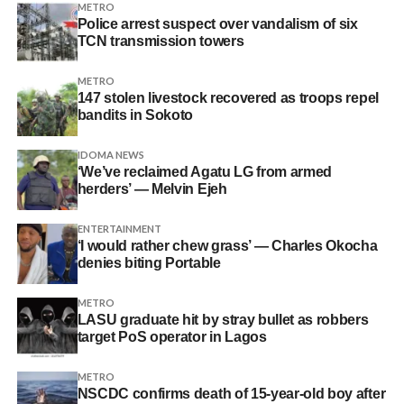
METRO
Police arrest suspect over vandalism of six
TCN transmission towers
METRO
147 stolen livestock recovered as troops repel
bandits in Sokoto
IDOMA NEWS
‘We’ve reclaimed Agatu LG from armed
herders’ — Melvin Ejeh
ENTERTAINMENT
‘I would rather chew grass’ — Charles Okocha
denies biting Portable
METRO
LASU graduate hit by stray bullet as robbers
target PoS operator in Lagos
METRO
NSCDC confirms death of 15-year-old boy after