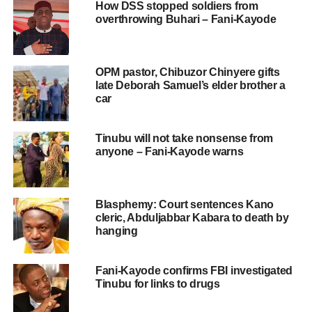
How DSS stopped soldiers from
overthrowing Buhari – Fani-Kayode
OPM pastor, Chibuzor Chinyere gifts
late Deborah Samuel’s elder brother a
car
Tinubu will not take nonsense from
anyone – Fani-Kayode warns
Blasphemy: Court sentences Kano
cleric, Abduljabbar Kabara to death by
hanging
Fani-Kayode confirms FBI investigated
Tinubu for links to drugs