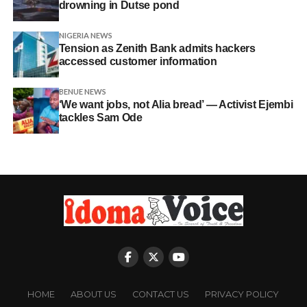
drowning in Dutse pond
NIGERIA NEWS
Tension as Zenith Bank admits hackers
accessed customer information
BENUE NEWS
‘We want jobs, not Alia bread’ — Activist Ejembi
tackles Sam Ode
HOME
ABOUT US
CONTACT US
PRIVACY POLICY