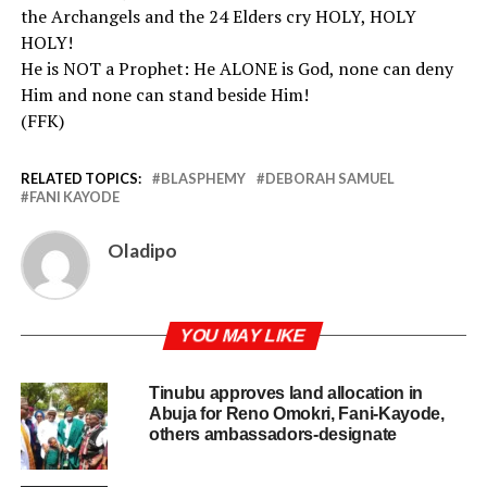
the Archangels and the 24 Elders cry HOLY, HOLY
HOLY!
He is NOT a Prophet: He ALONE is God, none can deny
Him and none can stand beside Him!
(FFK)
RELATED TOPICS:
BLASPHEMY
DEBORAH SAMUEL
FANI KAYODE
Oladipo
YOU MAY LIKE
Tinubu approves land allocation in
Abuja for Reno Omokri, Fani-Kayode,
others ambassadors-designate