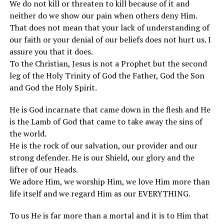
We do not kill or threaten to kill because of it and
neither do we show our pain when others deny Him.
That does not mean that your lack of understanding of
our faith or your denial of our beliefs does not hurt us. I
assure you that it does.
To the Christian, Jesus is not a Prophet but the second
leg of the Holy Trinity of God the Father, God the Son
and God the Holy Spirit.
He is God incarnate that came down in the flesh and He
is the Lamb of God that came to take away the sins of
the world.
He is the rock of our salvation, our provider and our
strong defender. He is our Shield, our glory and the
lifter of our Heads.
We adore Him, we worship Him, we love Him more than
life itself and we regard Him as our EVERYTHING.
To us He is far more than a mortal and it is to Him that