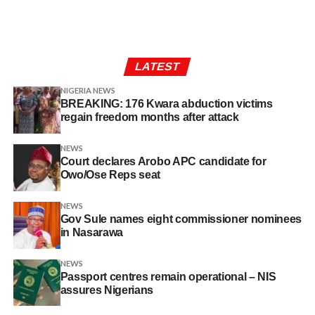
LATEST
NIGERIA NEWS
BREAKING: 176 Kwara abduction victims
regain freedom months after attack
NEWS
Court declares Arobo APC candidate for
Owo/Ose Reps seat
NEWS
Gov Sule names eight commissioner nominees
in Nasarawa
NEWS
Passport centres remain operational – NIS
assures Nigerians