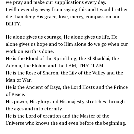
we pray and make our supplications every day.
I will never shy away from saying this and I would rather
die than deny His grace, love, mercy, compassion and
DEITY.
He alone gives us courage, He alone gives us life, He
alone gives us hope and to Him alone do we go when our
work on earth is done.
He is the Blood of the Sprinkling, the El Shaddai, the
Adonai, the Elohim and the I AM, THAT I AM.
He is the Rose of Sharon, the Lily of the Valley and the
Man of War.
He is the Ancient of Days, the Lord Hosts and the Prince
of Peace.
His power, His glory and His majesty stretches through
the ages and into eternity.
He is the Lord of creation and the Master of the
Universe who knows the end even before the beginning.