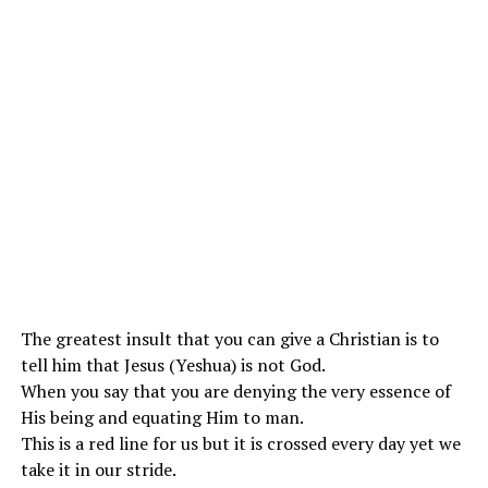
The greatest insult that you can give a Christian is to
tell him that Jesus (Yeshua) is not God.
When you say that you are denying the very essence of
His being and equating Him to man.
This is a red line for us but it is crossed every day yet we
take it in our stride.