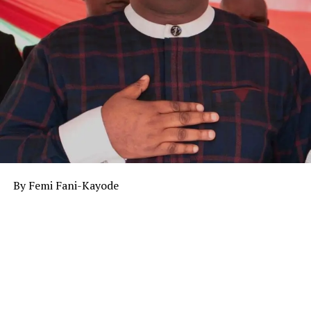
By Femi Fani-Kayode