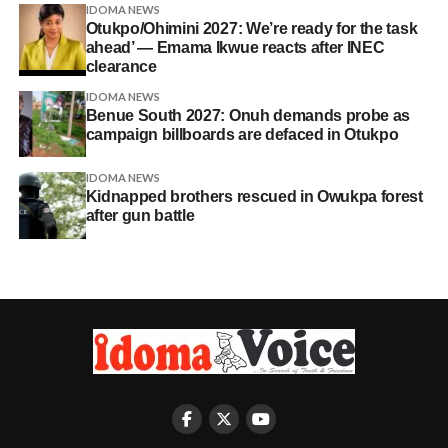
IDOMA NEWS
Otukpo/Ohimini 2027: We’re ready for the task
ahead’ — Emama Ikwue reacts after INEC
clearance
IDOMA NEWS
Benue South 2027: Onuh demands probe as
campaign billboards are defaced in Otukpo
IDOMA NEWS
Kidnapped brothers rescued in Owukpa forest
after gun battle