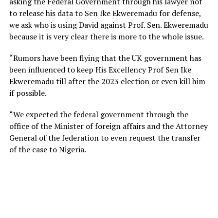
asking the Federal Government through his lawyer not
to release his data to Sen Ike Ekweremadu for defense,
we ask who is using David against Prof. Sen. Ekweremadu
because it is very clear there is more to the whole issue.
“Rumors have been flying that the UK government has
been influenced to keep His Excellency Prof Sen Ike
Ekweremadu till after the 2023 election or even kill him
if possible.
“We expected the federal government through the
office of the Minister of foreign affairs and the Attorney
General of the federation to even request the transfer
of the case to Nigeria.