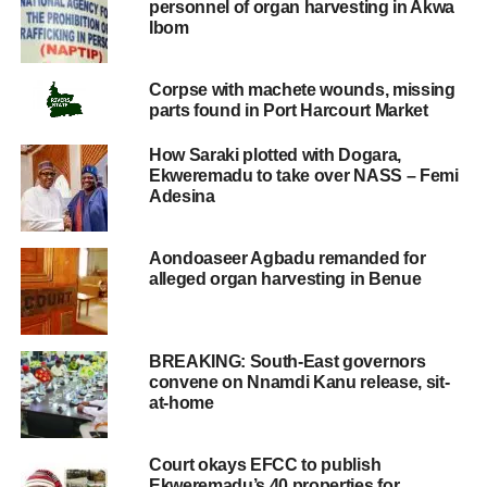
personnel of organ harvesting in Akwa
Ibom
Corpse with machete wounds, missing
parts found in Port Harcourt Market
How Saraki plotted with Dogara,
Ekweremadu to take over NASS – Femi
Adesina
Aondoaseer Agbadu remanded for
alleged organ harvesting in Benue
BREAKING: South-East governors
convene on Nnamdi Kanu release, sit-
at-home
Court okays EFCC to publish
Ekweremadu’s 40 properties for