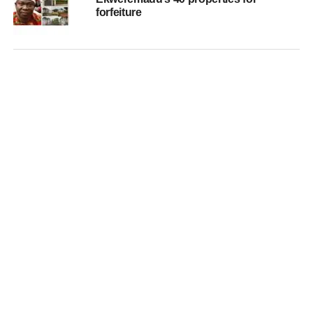
forfeiture