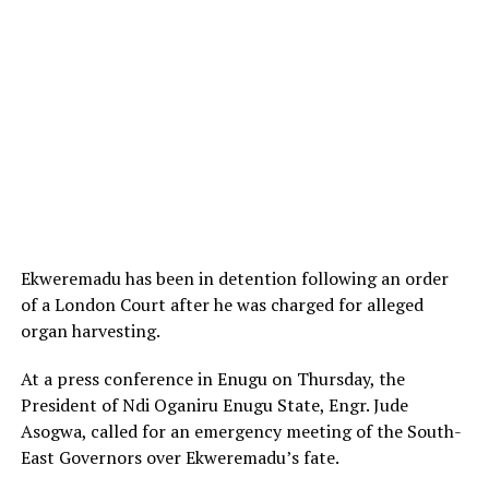
Ekweremadu has been in detention following an order
of a London Court after he was charged for alleged
organ harvesting.
At a press conference in Enugu on Thursday, the
President of Ndi Oganiru Enugu State, Engr. Jude
Asogwa, called for an emergency meeting of the South-
East Governors over Ekweremadu’s fate.