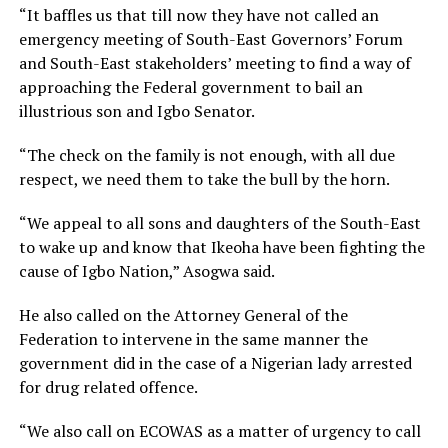
“It baffles us that till now they have not called an
emergency meeting of South-East Governors’ Forum
and South-East stakeholders’ meeting to find a way of
approaching the Federal government to bail an
illustrious son and Igbo Senator.
“The check on the family is not enough, with all due
respect, we need them to take the bull by the horn.
“We appeal to all sons and daughters of the South-East
to wake up and know that Ikeoha have been fighting the
cause of Igbo Nation,” Asogwa said.
He also called on the Attorney General of the
Federation to intervene in the same manner the
government did in the case of a Nigerian lady arrested
for drug related offence.
“We also call on ECOWAS as a matter of urgency to call