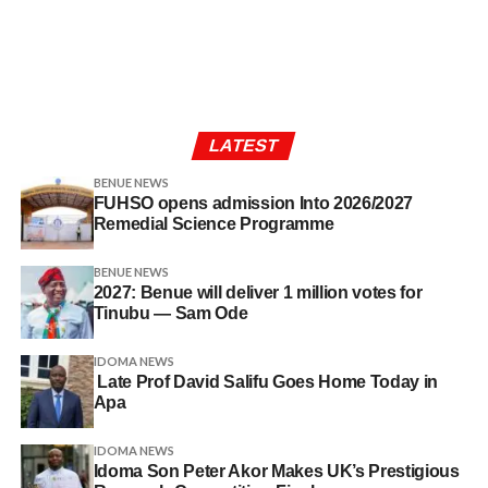
LATEST
BENUE NEWS
FUHSO opens admission Into 2026/2027
Remedial Science Programme
BENUE NEWS
2027: Benue will deliver 1 million votes for
Tinubu — Sam Ode
IDOMA NEWS
Late Prof David Salifu Goes Home Today in
Apa
IDOMA NEWS
Idoma Son Peter Akor Makes UK’s Prestigious