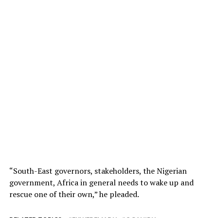
“South-East governors, stakeholders, the Nigerian
government, Africa in general needs to wake up and
rescue one of their own,” he pleaded.