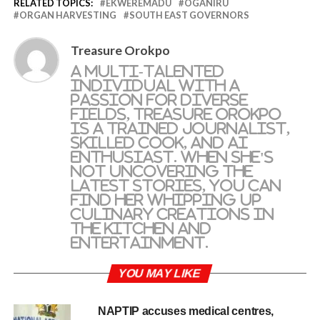
RELATED TOPICS:
EKWEREMADU
OGANIRU
ORGAN HARVESTING
SOUTH EAST GOVERNORS
Treasure Orokpo
A multi-talented
individual with a
passion for diverse
fields, Treasure Orokpo
is a trained journalist,
skilled cook, and AI
enthusiast. When she's
not uncovering the
latest stories, you can
find her whipping up
culinary creations in
the kitchen and
entertainment.
YOU MAY LIKE
NAPTIP accuses medical centres,