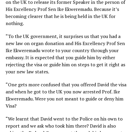
on the UK to release its former Speaker in the person of
His Excellency Prof Sen Ike Ekweremadu. Because it’s
becoming clearer that he is being held in the UK for
nothing.
“To the UK government, it surprises us that you had a
new law on organ donation and His Excellency Prof Sen
Ike Ekweremadu wrote to your country through your
embassy. It is expected that you guide him by either
rejecting the visa or guide him on steps to get it right as
your new law states.
“One gets more confused that you offered David the visa
and when he got to the UK you now arrested Prof. Ike
Ekweremadu. Were you not meant to guide or deny him
Visa?
“We learnt that David went to the Police on his own to
report and we ask who took him there? David is also