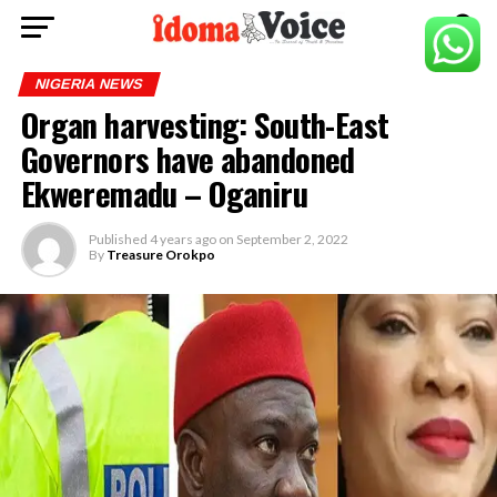
NIGERIA NEWS
Organ harvesting: South-East
Governors have abandoned
Ekweremadu – Oganiru
Published
4 years ago
on
September 2, 2022
By
Treasure Orokpo