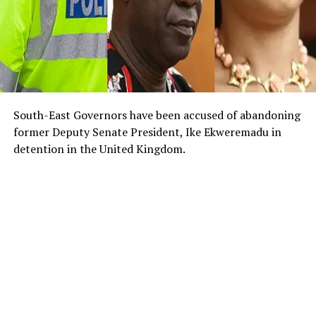
South-East Governors have been accused of abandoning
former Deputy Senate President, Ike Ekweremadu in
detention in the United Kingdom.