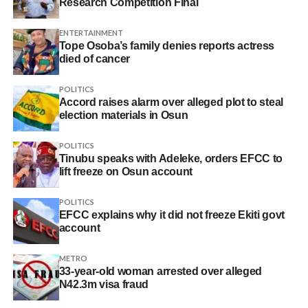
Research Competition Final
ENTERTAINMENT
Tope Osoba’s family denies reports actress
died of cancer
POLITICS
Accord raises alarm over alleged plot to steal
election materials in Osun
POLITICS
Tinubu speaks with Adeleke, orders EFCC to
lift freeze on Osun account
POLITICS
EFCC explains why it did not freeze Ekiti govt
account
METRO
33-year-old woman arrested over alleged
N42.3m visa fraud