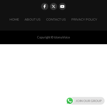
HOME
ABOUT US
CONTACT US
PRIVACY POLICY
Copyright © IdomaVoice
JOIN OUR GROUP