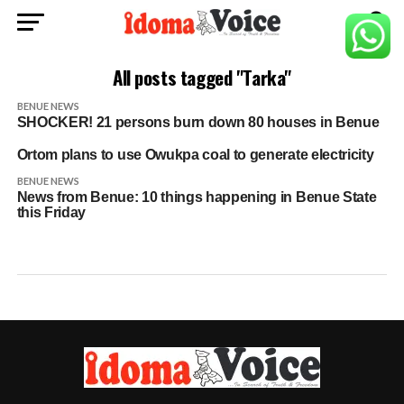
All posts tagged "Tarka"
BENUE NEWS
SHOCKER! 21 persons burn down 80 houses in Benue
Ortom plans to use Owukpa coal to generate electricity
BENUE NEWS
News from Benue: 10 things happening in Benue State
this Friday