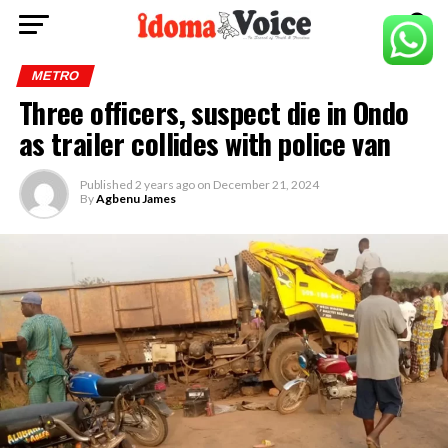
METRO
Three officers, suspect die in Ondo
as trailer collides with police van
Published
2 years ago
on
December 21, 2024
By
Agbenu James