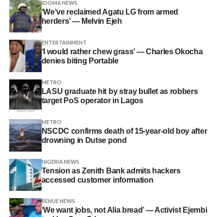
IDOMA NEWS
‘We’ve reclaimed Agatu LG from armed
herders’ — Melvin Ejeh
ENTERTAINMENT
‘I would rather chew grass’ — Charles Okocha
denies biting Portable
METRO
LASU graduate hit by stray bullet as robbers
target PoS operator in Lagos
METRO
NSCDC confirms death of 15-year-old boy after
drowning in Dutse pond
NIGERIA NEWS
Tension as Zenith Bank admits hackers
accessed customer information
BENUE NEWS
‘We want jobs, not Alia bread’ — Activist Ejembi