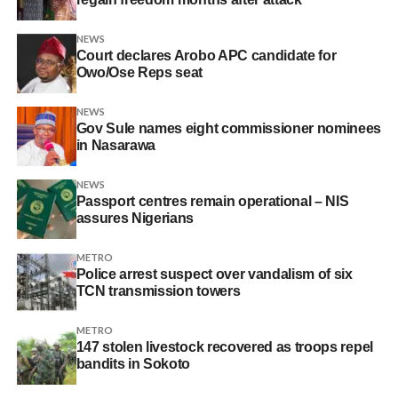
NEWS
Court declares Arobo APC candidate for
Owo/Ose Reps seat
NEWS
Gov Sule names eight commissioner nominees
in Nasarawa
NEWS
Passport centres remain operational – NIS
assures Nigerians
METRO
Police arrest suspect over vandalism of six
TCN transmission towers
METRO
147 stolen livestock recovered as troops repel
bandits in Sokoto