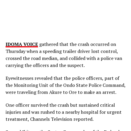
IDOMA VOICE
gathered that the crash occurred on
Thursday when a speeding trailer driver lost control,
crossed the road median, and collided with a police van
carrying the officers and the suspect.
Eyewitnesses revealed that the police officers, part of
the Monitoring Unit of the Ondo State Police Command,
were traveling from Akure to Ore to make an arrest.
One officer survived the crash but sustained critical
injuries and was rushed to a nearby hospital for urgent
treatment, Channels Television reported.