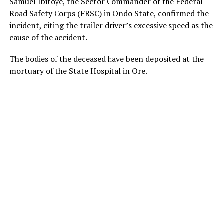
Samuel Ibitoye, the Sector Commander of the Federal
Road Safety Corps (FRSC) in Ondo State, confirmed the
incident, citing the trailer driver’s excessive speed as the
cause of the accident.
The bodies of the deceased have been deposited at the
mortuary of the State Hospital in Ore.