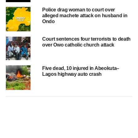
Police drag woman to court over
alleged machete attack on husband in
Ondo
Court sentences four terrorists to death
over Owo catholic church attack
Five dead, 10 injured in Abeokuta–
Lagos highway auto crash