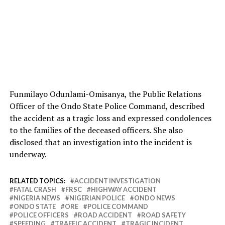
Funmilayo Odunlami-Omisanya, the Public Relations
Officer of the Ondo State Police Command, described
the accident as a tragic loss and expressed condolences
to the families of the deceased officers. She also
disclosed that an investigation into the incident is
underway.
RELATED TOPICS:
ACCIDENT INVESTIGATION
FATAL CRASH
FRSC
HIGHWAY ACCIDENT
NIGERIA NEWS
NIGERIAN POLICE
ONDO NEWS
ONDO STATE
ORE
POLICE COMMAND
POLICE OFFICERS
ROAD ACCIDENT
ROAD SAFETY
SPEEDING
TRAFFIC ACCIDENT
TRAGIC INCIDENT