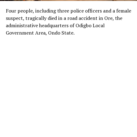
Four people, including three police officers and a female
suspect, tragically died in a road accident in Ore, the
administrative headquarters of Odigbo Local
Government Area, Ondo State.