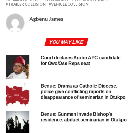
TRAILER COLLISION
VEHICLE COLLISION
Agbenu James
YOU MAY LIKE
Court declares Arobo APC candidate
for Owo/Ose Reps seat
Benue: Drama as Catholic Diocese,
police give conflicting reports on
disappearance of seminarian in Otukpo
Benue: Gunmen invade Bishop’s
residence, abduct seminarian in Otukpo