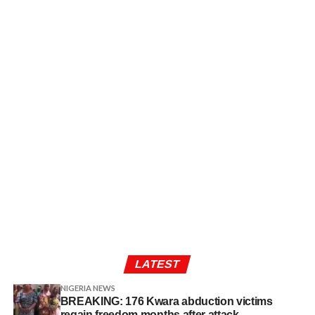
LATEST
NIGERIA NEWS
BREAKING: 176 Kwara abduction victims
regain freedom months after attack