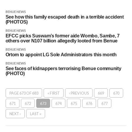
BENUE NEWS
See how this family escaped death in a terrible accident
(PHOTOS)
BENUE NEWS
EFCC picks Suswam’s former aide Wombo, Sambe, 7
others over N107 billion allegedly looted from Benue
BENUE NEWS
Ortom to appoint LG Sole Administrators this month
BENUE NEWS
See faces of kidnappers terrorising Benue community
(PHOTO)
PAGE 673 OF 683
« FIRST
‹ PREVIOUS
669
670
671
672
673
674
675
676
677
NEXT ›
LAST »