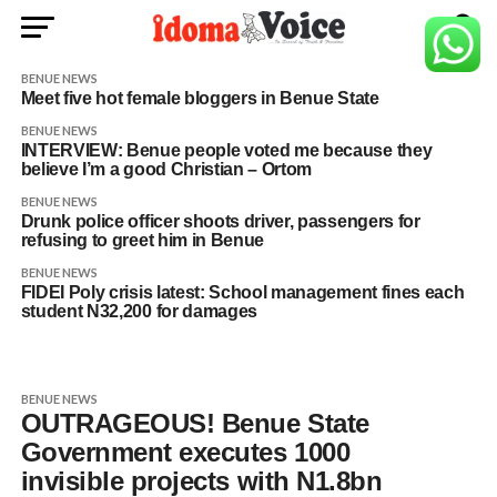
BENUE NEWS
Meet five hot female bloggers in Benue State
BENUE NEWS
INTERVIEW: Benue people voted me because they
believe I’m a good Christian – Ortom
BENUE NEWS
Drunk police officer shoots driver, passengers for
refusing to greet him in Benue
BENUE NEWS
FIDEI Poly crisis latest: School management fines each
student N32,200 for damages
BENUE NEWS
OUTRAGEOUS! Benue State
Government executes 1000
invisible projects with N1.8bn