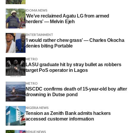
IDOMA NEWS
‘We’ve reclaimed Agatu LG from armed
herders’ — Melvin Ejeh
ENTERTAINMENT
‘I would rather chew grass’ — Charles Okocha
denies biting Portable
METRO
LASU graduate hit by stray bullet as robbers
target PoS operator in Lagos
METRO
NSCDC confirms death of 15-year-old boy after
drowning in Dutse pond
NIGERIA NEWS
Tension as Zenith Bank admits hackers
accessed customer information
BENUE NEWS