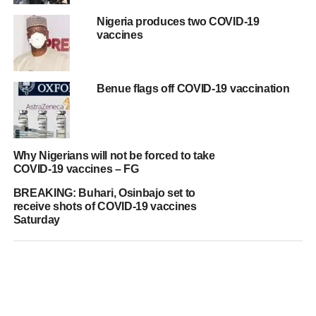
Nigeria produces two COVID-19
vaccines
Benue flags off COVID-19 vaccination
Why Nigerians will not be forced to take
COVID-19 vaccines – FG
BREAKING: Buhari, Osinbajo set to
receive shots of COVID-19 vaccines
Saturday