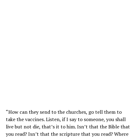
“How can they send to the churches, go tell them to
take the vaccines. Listen, if I say to someone, you shall
live but not die, that’s it to him. Isn’t that the Bible that
you read? Isn’t that the scripture that you read? Where