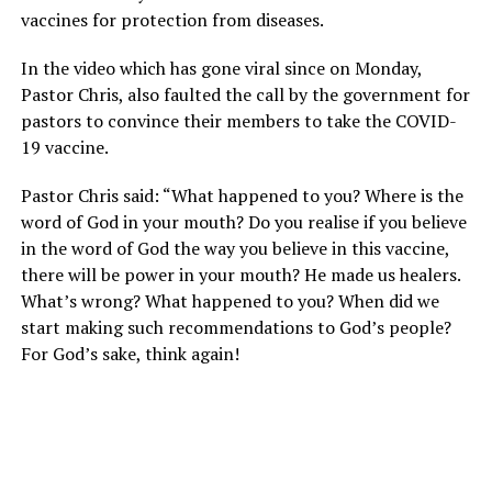
vaccines for protection from diseases.
In the video which has gone viral since on Monday,
Pastor Chris, also faulted the call by the government for
pastors to convince their members to take the COVID-
19 vaccine.
Pastor Chris said: “What happened to you? Where is the
word of God in your mouth? Do you realise if you believe
in the word of God the way you believe in this vaccine,
there will be power in your mouth? He made us healers.
What’s wrong? What happened to you? When did we
start making such recommendations to God’s people?
For God’s sake, think again!