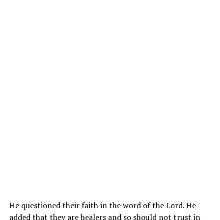
He questioned their faith in the word of the Lord. He
added that they are healers and so should not trust in