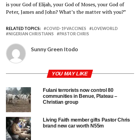
is your God of Elijah, your God of Moses, your God of
Peter, James and John? What’s the matter with you?”
RELATED TOPICS:
COVID-19 VACCINES
LOVEWORLD
NIGERIAN CHRISTIANS
PASTOR CHRIS
Sunny Green Itodo
YOU MAY LIKE
Fulani terrorists now control 80
communities in Benue, Plateau –
Christian group
Living Faith member gifts Pastor Chris
brand new car worth N55m