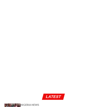
LATEST
NIGERIA NEWS