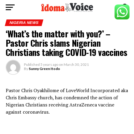
NIGERIA NEWS
‘What’s the matter with you?’ –
Pastor Chris slams Nigerian
Christians taking COVID-19 vaccines
Published
5 years ago
on
March 30, 2021
By
Sunny Green Itodo
Pastor Chris Oyakhilome of LoveWorld Incorporated aka
Chris Embassy church, has condemned the action of
Nigerian Christians receiving AstraZeneca vaccine
against coronavirus.