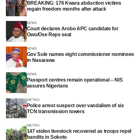
BREAKING: 176 Kwara abduction victims
regain freedom months after attack
NEWS
Court declares Arobo APC candidate for
Owo/Ose Reps seat
NEWS
Gov Sule names eight commissioner nominees
in Nasarawa
NEWS
Passport centres remain operational – NIS
assures Nigerians
METRO
Police arrest suspect over vandalism of six
TCN transmission towers
METRO
147 stolen livestock recovered as troops repel
bandits in Sokoto