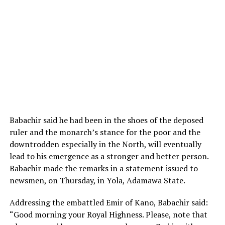
Babachir said he had been in the shoes of the deposed
ruler and the monarch’s stance for the poor and the
downtrodden especially in the North, will eventually
lead to his emergence as a stronger and better person.
Babachir made the remarks in a statement issued to
newsmen, on Thursday, in Yola, Adamawa State.
Addressing the embattled Emir of Kano, Babachir said:
“Good morning your Royal Highness. Please, note that