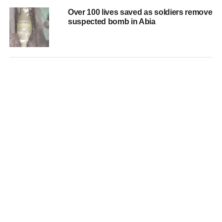
Over 100 lives saved as soldiers remove
suspected bomb in Abia