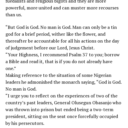
fuedalists and religious bigots and they are more
powerful, more united and can muster more recourses
than us.
“But God is God. No man is God. Man can only be a tin
god for a brief period, wither like the flower, and
thereafter be accountable for all his actions on the day
of judgement before our Lord, Jesus Christ.
“Your Highness, I recommend Psalm 37 to you; borrow
a Bible and read it, that is if you do not already have
one.”
Making reference to the situation of some Nigerian
leaders he admonished the monarch saying, “God is God.
No man is God.
“I urge you to reflect on the experiences of two of the
country’s past leaders, General Olusegun Obasanjo who
was thrown into prison but ended being a two-term
president, sitting on the seat once forcefully occupied
by his persecutors.