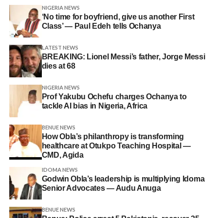
NIGERIA NEWS
‘No time for boyfriend, give us another First
Class’ — Paul Edeh tells Ochanya
LATEST NEWS
BREAKING: Lionel Messi’s father, Jorge Messi
dies at 68
NIGERIA NEWS
Prof Yakubu Ochefu charges Ochanya to
tackle AI bias in Nigeria, Africa
BENUE NEWS
How Obla’s philanthropy is transforming
healthcare at Otukpo Teaching Hospital —
CMD, Agida
IDOMA NEWS
Godwin Obla’s leadership is multiplying Idoma
Senior Advocates — Audu Anuga
BENUE NEWS