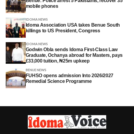
Benue: Police arrest 5 Pakistanis, recover 35
mobile phones
IDOMA NEWS
Idoma Association USA takes Benue South
killings to US President, Congress
IDOMA NEWS
Godwin Obla sends Idoma First-Class Law
Graduate, Ochanya abroad for Masters, pays
£33,000 tuition, ₦25m upkeep
BENUE NEWS
FUHSO opens admission Into 2026/2027
Remedial Science Programme