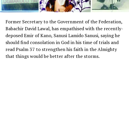
Former Secretary to the Government of the Federation,
Babachir David Lawal, has empathised with the recently-
deposed Emir of Kano, Sanusi Lamido Sanusi, saying he
should find consolation in God in his time of trials and
read Psalm 37 to strengthen his faith in the Almighty
that things would be better after the storms.