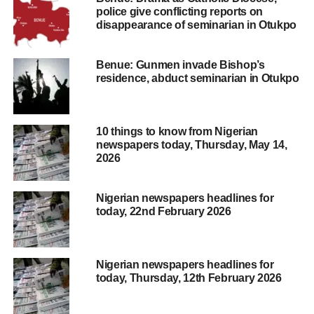
police give conflicting reports on
disappearance of seminarian in Otukpo
Benue: Gunmen invade Bishop’s
residence, abduct seminarian in Otukpo
10 things to know from Nigerian
newspapers today, Thursday, May 14,
2026
Nigerian newspapers headlines for
today, 22nd February 2026
Nigerian newspapers headlines for
today, Thursday, 12th February 2026