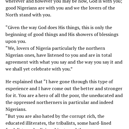
wherever and however you may be now, God is with you;
good Nigerians are with you and we the lovers of the
North stand with you.
“Given the way God does His things, this is only the
beginning of good things and His showers of blessings
upon you.
“We, lovers of Nigeria particularly the northern
Nigerian ones, have listened to you and are in total
agreement with what you say and the way you say it and
we shall yet celebrate with you.”
He explained that “I have gone through this type of
experience and I have come out the better and stronger
for it. You are a hero of all the poor, the uneducated and
the oppressed northerners in particular and indeed
Nigerians.
“But you are also hated by the corrupt rich, the
educated illiterates, the tribalists, some hard-lined