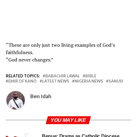
“These are only just two living examples of God’s
faithfulness.
“God never changes.”
RELATED TOPICS:
BABACHIR LAWAL
BIBLE
EMIR OF KANO
LATEST NEWS
NIGERIA NEWS
SANUSI
Ben Idah
YOU MAY LIKE
Benue: Drama as Catholic Diocese,