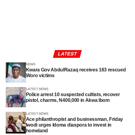
LATEST
NEWS
Kwara Gov AbdulRazaq receives 163 rescued
Woro victims
LATEST NEWS
Police arrest 10 suspected cultists, recover
pistol, charms, N400,000 in Akwa Ibom
LATEST NEWS
Ace philanthropist and businessman, Friday
Iwodi urges Idoma diaspora to invest in
homeland