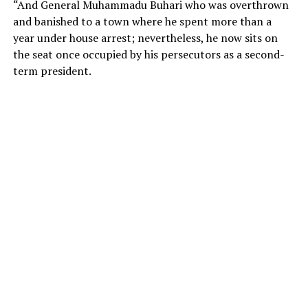
“And General Muhammadu Buhari who was overthrown
and banished to a town where he spent more than a
year under house arrest; nevertheless, he now sits on
the seat once occupied by his persecutors as a second-
term president.