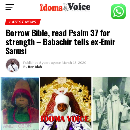
LATEST NEWS
Borrow Bible, read Psalm 37 for
strength – Babachir tells ex-Emir
Sanusi
Published
6 years ago
on
March 13, 2020
By
Ben Idah