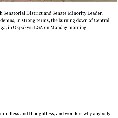
 Senatorial District and Senate Minority Leader,
emns, in strong terms, the burning down of Central
oga, in Okpokwu LGA on Monday morning.
s mindless and thoughtless, and wonders why anybody