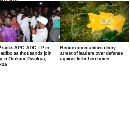
 sinks APC, ADC, LP in
Benue communities decry
adibo as thousands join
arrest of leaders over defense
ty in Orokam, Owukpa,
against killer herdsmen
kpa