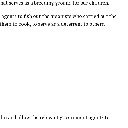
hat serves as a breeding ground for our children.
gents to fish out the arsonists who carried out the
them to book, to serve as a deterrent to others.
alm and allow the relevant government agents to