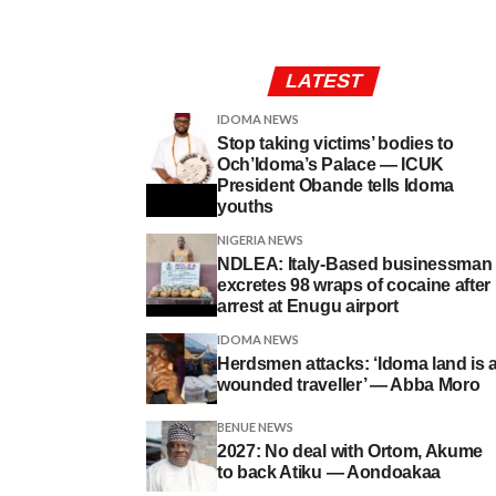
LATEST
IDOMA NEWS
Stop taking victims’ bodies to
Och’Idoma’s Palace — ICUK
President Obande tells Idoma
youths
NIGERIA NEWS
NDLEA: Italy-Based businessman
excretes 98 wraps of cocaine after
arrest at Enugu airport
IDOMA NEWS
Herdsmen attacks: ‘Idoma land is 
wounded traveller’ — Abba Moro
BENUE NEWS
2027: No deal with Ortom, Akume
to back Atiku — Aondoakaa