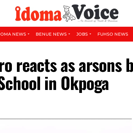
DOMA NEWS
BENUE NEWS
JOBS
FUHSO NEWS
o reacts as arsons 
School in Okpoga