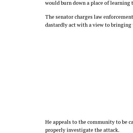
would burn down a place of learning t
The senator charges law enforcement a
dastardly act with a view to bringing 
He appeals to the community to be c
properly investigate the attack.