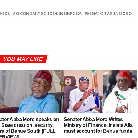
HOOL
SECONDARY SCHOOL IN OKPOGA
SENATOR ABBA MORO
YOU MAY LIKE
ator Abba Moro speaks on
Senator Abba Moro Writes
State creation, security,
Ministry of Finance, insists Alia
ure of Benue South [FULL
must account for Benue funds
ERVIEW]