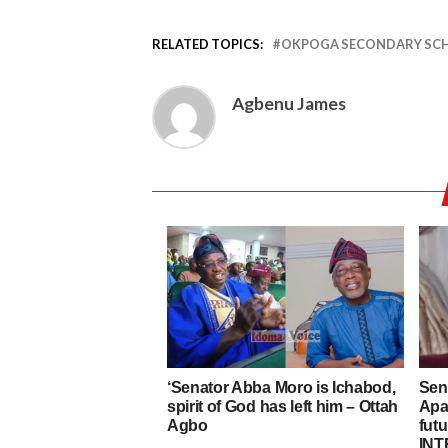
RELATED TOPICS:
OKPOGA SECONDARY SC
Agbenu James
‘Senator Abba Moro is Ichabod,
Sen
spirit of God has left him – Ottah
Apa 
Agbo
fut
INT