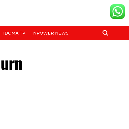
IDOMA TV
NPOWER NEWS
burn