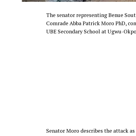
The senator representing Benue South
Comrade Abba Patrick Moro PhD, cond
UBE Secondary School at Ugwu-Okp
Senator Moro describes the attack a