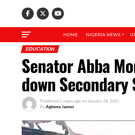
HOME
NIGERIA NEWS
I
EDUCATION
Senator Abba Mor
down Secondary 
Published
2 years ago
on
January 28, 2025
By
Agbenu James