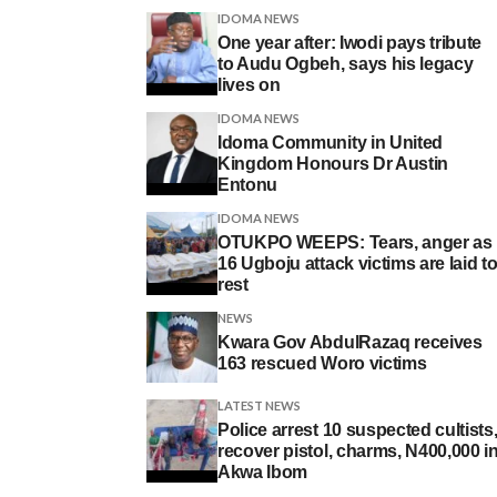
IDOMA NEWS
One year after: Iwodi pays tribute
to Audu Ogbeh, says his legacy
lives on
IDOMA NEWS
Idoma Community in United
Kingdom Honours Dr Austin
Entonu
IDOMA NEWS
OTUKPO WEEPS: Tears, anger as
16 Ugboju attack victims are laid t
rest
NEWS
Kwara Gov AbdulRazaq receives
163 rescued Woro victims
LATEST NEWS
Police arrest 10 suspected cultists
recover pistol, charms, N400,000 i
Akwa Ibom