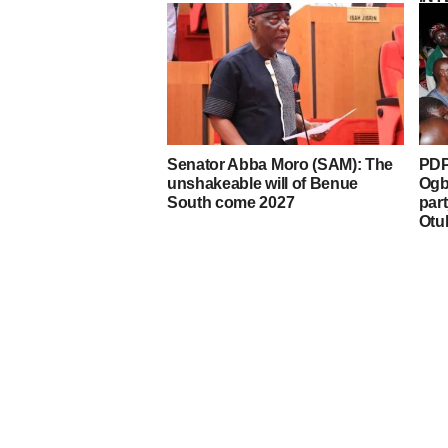
Senator Abba Moro (SAM): The
PDP
unshakeable will of Benue
Ogb
South come 2027
par
Otu