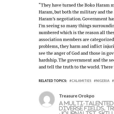
“They have turned the Boko Haram mat
Haram, but both the military and the
Haram’s negotiation. Government has 
I’m seeing so many things surroundin
numbered which is the reason all the
association members are categorized 
problems, they harm and inflict injuri
see the anger of God and those in go
hardship. The government and the sec
and tell the truth to the world. There
RELATED TOPICS:
CALAMITIES
NIGERIA
Treasure Orokpo
A multi-talented
diverse fields, T
journalist, skil