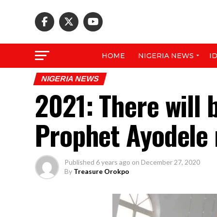
HOME
NIGERIA NEWS
I
NIGERIA NEWS
2021: There will 
Prophet Ayodele 
Published
6 years ago
on
December 27, 2020
By
Treasure Orokpo