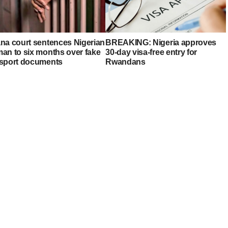
na court sentences Nigerian
BREAKING: Nigeria approves
an to six months over fake
30-day visa-free entry for
sport documents
Rwandans