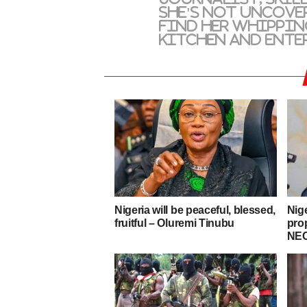
she's not uncove
find her whippin
kitchen and ente
Nigeria will be peaceful, blessed,
Nig
fruitful – Oluremi Tinubu
pro
NEC