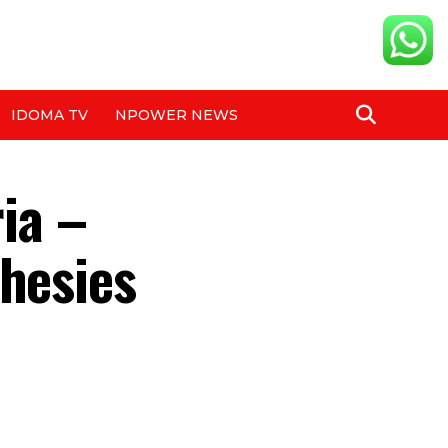
IDOMA TV
NPOWER NEWS
ria –
phesies