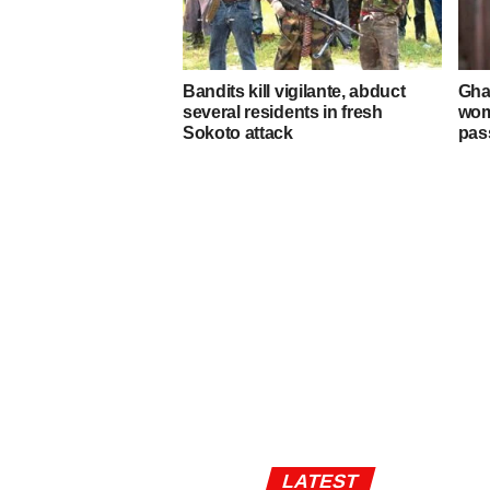
Bandits kill vigilante, abduct
Gha
several residents in fresh
wom
Sokoto attack
pas
LATEST