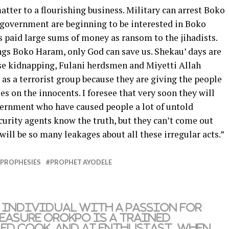
ter to a flourishing business. Military can arrest Boko
 government are beginning to be interested in Boko
paid large sums of money as ransom to the jihadists.
gs Boko Haram, only God can save us. Shekau’ days are
se kidnapping, Fulani herdsmen and Miyetti Allah
as a terrorist group because they are giving the people
es on the innocents. I foresee that very soon they will
vernment who have caused people a lot of untold
urity agents know the truth, but they can’t come out
 will be so many leakages about all these irregular acts.”
PROPHESIES
PROPHET AYODELE
 individual with a passion for
reasure Orokpo is a trained
led cook, and AI enthusiast. When