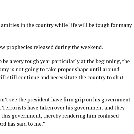
calamities in the country while life will be tough for many
new prophecies released during the weekend.
o be a very tough year particularly at the beginning, the
omy is not going to take proper shape until around
l still continue and necessitate the country to shut
can’t see the president have firm grip on his government
r. Terrorists have taken over his government and they
g this government, thereby rendering him confused
rd has said to me.”