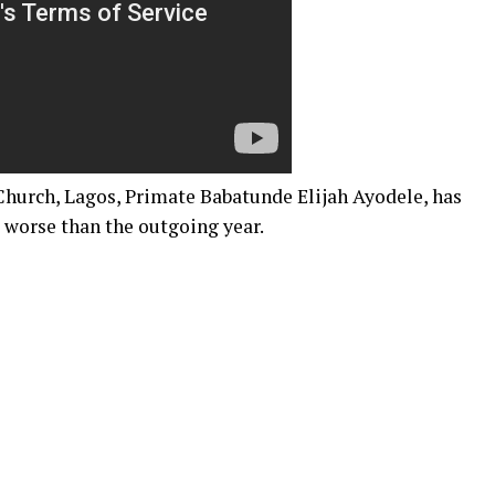
 Church, Lagos, Primate Babatunde Elijah Ayodele, has
 worse than the outgoing year.