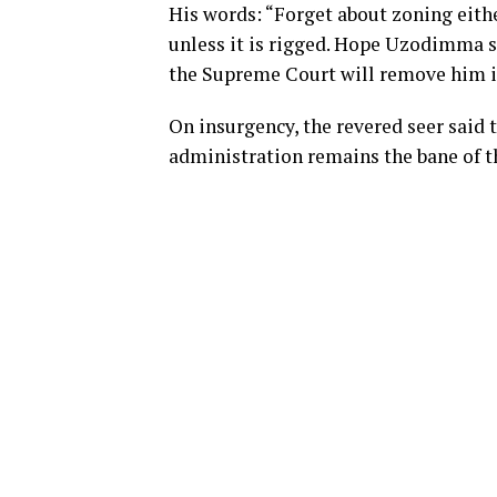
His words: “Forget about zoning eith
unless it is rigged. Hope Uzodimma sh
the Supreme Court will remove him i
On insurgency, the revered seer said t
administration remains the bane of t