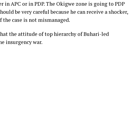
er in APC or in PDP. The Okigwe zone is going to PDP
ould be very careful because he can receive a shocker,
f the case is not mismanaged.
hat the attitude of top hierarchy of Buhari-led
he insurgency war.