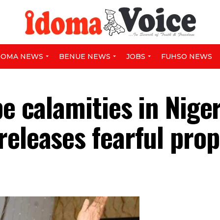
DOMA NEWS
BENUE NEWS
JOBS
FUHSO NEWS
be calamities in Nige
releases fearful pro